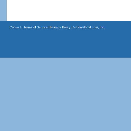
Contact
|
Terms of Service
|
Privacy Policy
| ©
Boardhost.com, Inc.