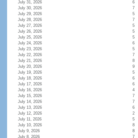
July 31, 2026
6
July 30, 2026
7
July 29, 2026
5
July 28, 2026
7
July 27, 2026
5
July 26, 2026
5
July 25, 2026
5
July 24, 2026
6
July 23, 2026
5
July 22, 2026
7
July 21, 2026
8
July 20, 2026
9
July 19, 2026
5
July 18, 2026
6
July 17, 2026
6
July 16, 2026
4
July 15, 2026
7
July 14, 2026
7
July 13, 2026
6
July 12, 2026
2
July 11, 2026
5
July 10, 2026
8
July 9, 2026
8
July 8, 2026
7