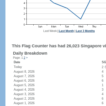
Last Week
|
Last Month
|
Last 3 Months
This Flag Counter has had 26,023 Singapore vi
Daily Breakdown
Page: 1
2
>
Date
SG
Today
2
August 8, 2026
4
August 7, 2026
5
August 6, 2026
6
August 5, 2026
1
August 4, 2026
3
August 3, 2026
4
August 2, 2026
6
August 1, 2026
6