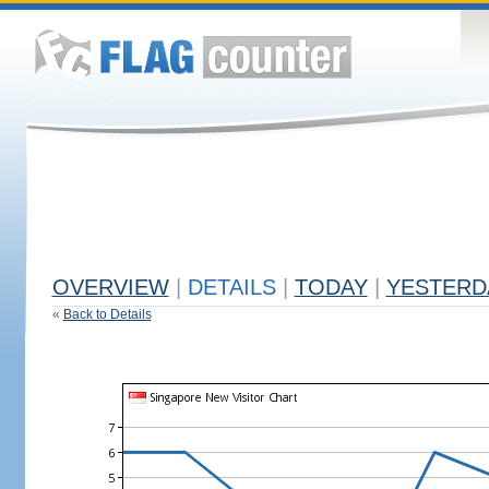
OVERVIEW
|
DETAILS
|
TODAY
|
YESTERD
«
Back to Details