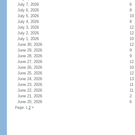
July 7, 2026
6
July 6, 2026
8
July 5, 2026
10
July 4, 2026
8
July 3, 2026
12
July 2, 2026
12
July 1, 2026
10
June 30, 2026
12
June 29, 2026
9
June 28, 2026
9
June 27, 2026
12
June 26, 2026
10
June 25, 2026
12
June 24, 2026
13
June 23, 2026
11
June 22, 2026
11
June 21, 2026
2
June 20, 2026
6
Page: 1
2
>