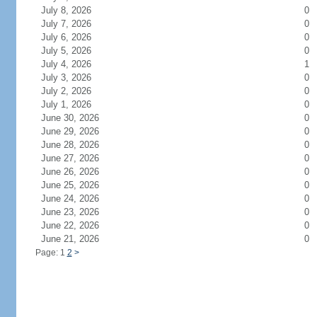
July 8, 2026
0
July 7, 2026
0
July 6, 2026
0
July 5, 2026
0
July 4, 2026
1
July 3, 2026
0
July 2, 2026
0
July 1, 2026
0
June 30, 2026
0
June 29, 2026
0
June 28, 2026
0
June 27, 2026
0
June 26, 2026
0
June 25, 2026
0
June 24, 2026
0
June 23, 2026
0
June 22, 2026
0
June 21, 2026
0
Page: 1
2
>