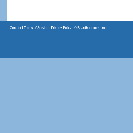
Contact
|
Terms of Service
|
Privacy Policy
| ©
Boardhost.com, Inc.