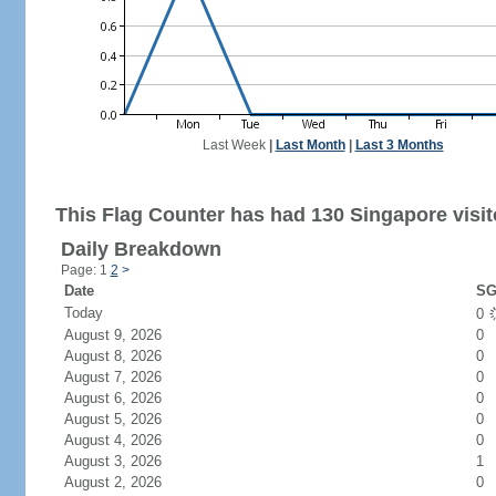
Last Week
|
Last Month
|
Last 3 Months
This Flag Counter has had 130 Singapore visit
Daily Breakdown
Page: 1
2
>
Date
SG
Today
0
August 9, 2026
0
August 8, 2026
0
August 7, 2026
0
August 6, 2026
0
August 5, 2026
0
August 4, 2026
0
August 3, 2026
1
August 2, 2026
0