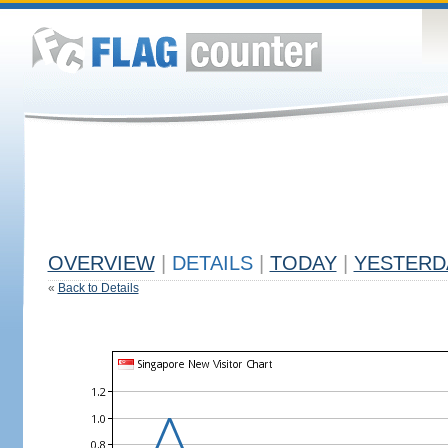
OVERVIEW
|
DETAILS
|
TODAY
|
YESTERD
«
Back to Details