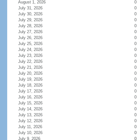
August 1, 2026
0
July 31, 2026
0
July 30, 2026
0
July 29, 2026
0
July 28, 2026
0
July 27, 2026
0
July 26, 2026
0
July 25, 2026
0
July 24, 2026
0
July 23, 2026
0
July 22, 2026
0
July 21, 2026
0
July 20, 2026
0
July 19, 2026
0
July 18, 2026
0
July 17, 2026
0
July 16, 2026
0
July 15, 2026
0
July 14, 2026
0
July 13, 2026
0
July 12, 2026
0
July 11, 2026
0
July 10, 2026
0
July 9, 2026
0