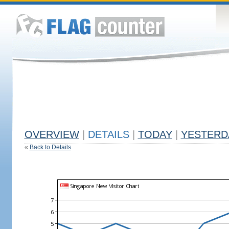
OVERVIEW
|
DETAILS
|
TODAY
|
YESTERD
«
Back to Details