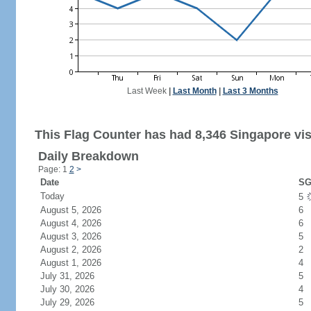
Last Week
|
Last Month
|
Last 3 Months
This Flag Counter has had 8,346 Singapore vis
Daily Breakdown
Page: 1
2
>
Date
SG
Today
5
August 5, 2026
6
August 4, 2026
6
August 3, 2026
5
August 2, 2026
2
August 1, 2026
4
July 31, 2026
5
July 30, 2026
4
July 29, 2026
5