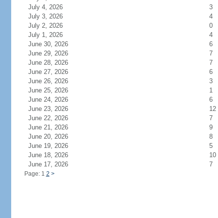
July 4, 2026
3
July 3, 2026
4
July 2, 2026
0
July 1, 2026
4
June 30, 2026
6
June 29, 2026
7
June 28, 2026
7
June 27, 2026
6
June 26, 2026
3
June 25, 2026
1
June 24, 2026
6
June 23, 2026
12
June 22, 2026
7
June 21, 2026
9
June 20, 2026
8
June 19, 2026
5
June 18, 2026
10
June 17, 2026
7
Page: 1
2
>