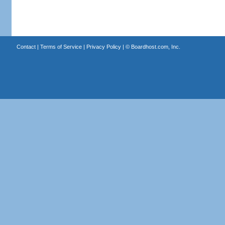
Contact
|
Terms of Service
|
Privacy Policy
| ©
Boardhost.com, Inc.