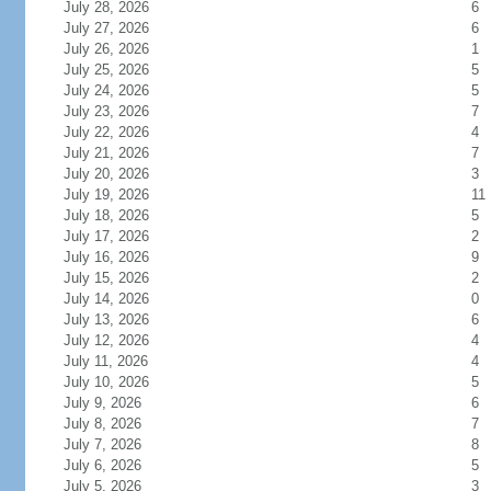
July 28, 2026
6
July 27, 2026
6
July 26, 2026
1
July 25, 2026
5
July 24, 2026
5
July 23, 2026
7
July 22, 2026
4
July 21, 2026
7
July 20, 2026
3
July 19, 2026
11
July 18, 2026
5
July 17, 2026
2
July 16, 2026
9
July 15, 2026
2
July 14, 2026
0
July 13, 2026
6
July 12, 2026
4
July 11, 2026
4
July 10, 2026
5
July 9, 2026
6
July 8, 2026
7
July 7, 2026
8
July 6, 2026
5
July 5, 2026
3