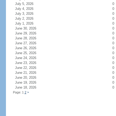
July 5, 2026
0
July 4, 2026
0
July 3, 2026
0
July 2, 2026
0
July 1, 2026
0
June 30, 2026
0
June 29, 2026
0
June 28, 2026
0
June 27, 2026
0
June 26, 2026
0
June 25, 2026
0
June 24, 2026
0
June 23, 2026
0
June 22, 2026
0
June 21, 2026
0
June 20, 2026
0
June 19, 2026
0
June 18, 2026
0
Page: 1
2
>