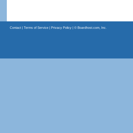
Contact
|
Terms of Service
|
Privacy Policy
| ©
Boardhost.com, Inc.