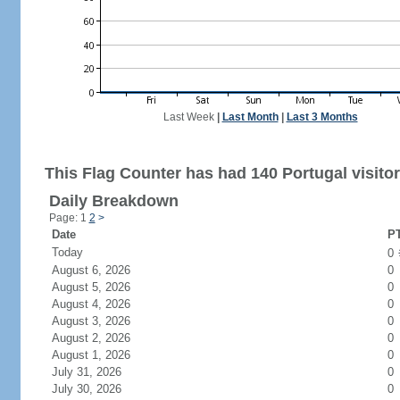
Last Week
|
Last Month
|
Last 3 Months
This Flag Counter has had 140 Portugal visitor
Daily Breakdown
Page: 1
2
>
Date
PT
Today
0
August 6, 2026
0
August 5, 2026
0
August 4, 2026
0
August 3, 2026
0
August 2, 2026
0
August 1, 2026
0
July 31, 2026
0
July 30, 2026
0