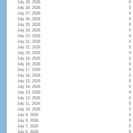
July 29, 2026
0
July 28, 2026
0
July 27, 2026
0
July 26, 2026
0
July 25, 2026
0
July 24, 2026
0
July 23, 2026
0
July 22, 2026
0
July 21, 2026
0
July 20, 2026
0
July 19, 2026
0
July 18, 2026
0
July 17, 2026
0
July 16, 2026
0
July 15, 2026
0
July 14, 2026
0
July 13, 2026
0
July 12, 2026
0
July 11, 2026
0
July 10, 2026
0
July 9, 2026
0
July 8, 2026
0
July 7, 2026
0
July 6, 2026
0