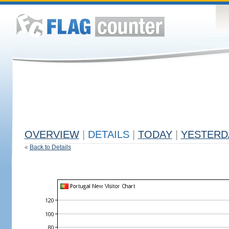
OVERVIEW
|
DETAILS
|
TODAY
|
YESTERD
«
Back to Details