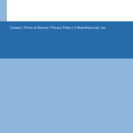
Contact
|
Terms of Service
|
Privacy Policy
| ©
Boardhost.com, Inc.