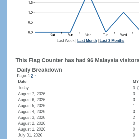
Last Week
|
Last Month
|
Last 3 Months
This Flag Counter has had 96 Malaysia visitors
Daily Breakdown
Page: 1
2
>
Date
MY 
Today
0
August 7, 2026
0
August 6, 2026
0
August 5, 2026
1
August 4, 2026
0
August 3, 2026
2
August 2, 2026
0
August 1, 2026
0
July 31, 2026
0