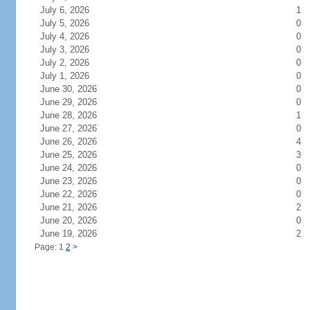
July 6, 2026
1
July 5, 2026
0
July 4, 2026
0
July 3, 2026
0
July 2, 2026
0
July 1, 2026
0
June 30, 2026
0
June 29, 2026
0
June 28, 2026
1
June 27, 2026
0
June 26, 2026
4
June 25, 2026
3
June 24, 2026
0
June 23, 2026
0
June 22, 2026
0
June 21, 2026
2
June 20, 2026
0
June 19, 2026
2
Page: 1
2
>