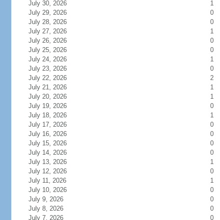
July 30, 2026
1
July 29, 2026
0
July 28, 2026
0
July 27, 2026
1
July 26, 2026
0
July 25, 2026
0
July 24, 2026
1
July 23, 2026
0
July 22, 2026
2
July 21, 2026
1
July 20, 2026
1
July 19, 2026
0
July 18, 2026
1
July 17, 2026
0
July 16, 2026
0
July 15, 2026
0
July 14, 2026
0
July 13, 2026
1
July 12, 2026
0
July 11, 2026
1
July 10, 2026
0
July 9, 2026
0
July 8, 2026
0
July 7, 2026
0