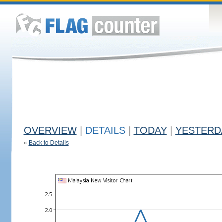
OVERVIEW
|
DETAILS
|
TODAY
|
YESTERD
«
Back to Details