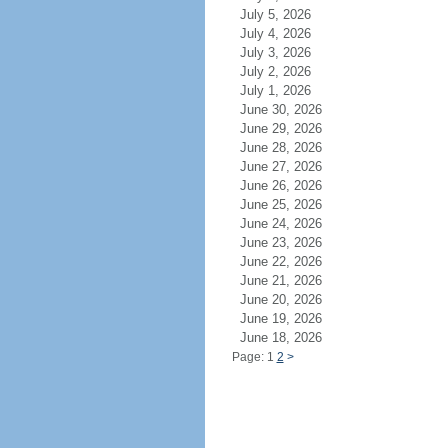
July 5, 2026
July 4, 2026
July 3, 2026
July 2, 2026
July 1, 2026
June 30, 2026
June 29, 2026
June 28, 2026
June 27, 2026
June 26, 2026
June 25, 2026
June 24, 2026
June 23, 2026
June 22, 2026
June 21, 2026
June 20, 2026
June 19, 2026
June 18, 2026
Page: 1
2
>