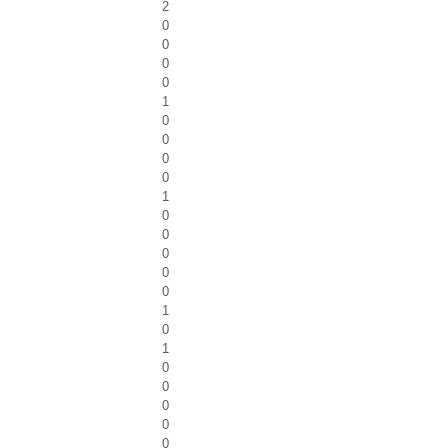
2
0
0
0
0
1
0
0
0
0
1
0
0
0
0
0
1
0
1
0
0
0
0
0