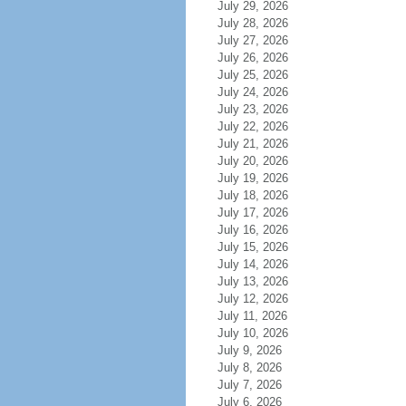
July 29, 2026
July 28, 2026
July 27, 2026
July 26, 2026
July 25, 2026
July 24, 2026
July 23, 2026
July 22, 2026
July 21, 2026
July 20, 2026
July 19, 2026
July 18, 2026
July 17, 2026
July 16, 2026
July 15, 2026
July 14, 2026
July 13, 2026
July 12, 2026
July 11, 2026
July 10, 2026
July 9, 2026
July 8, 2026
July 7, 2026
July 6, 2026