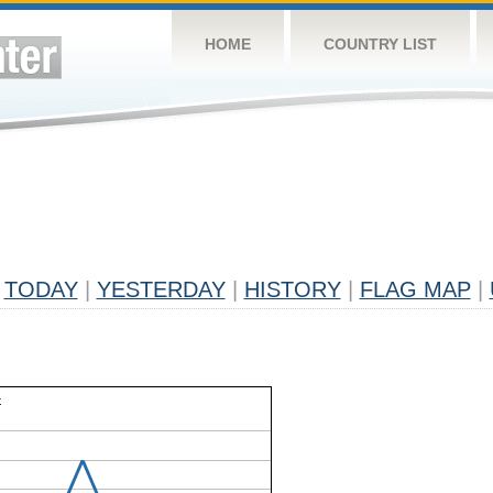
HOME
COUNTRY LIST
TODAY
|
YESTERDAY
|
HISTORY
|
FLAG MAP
|