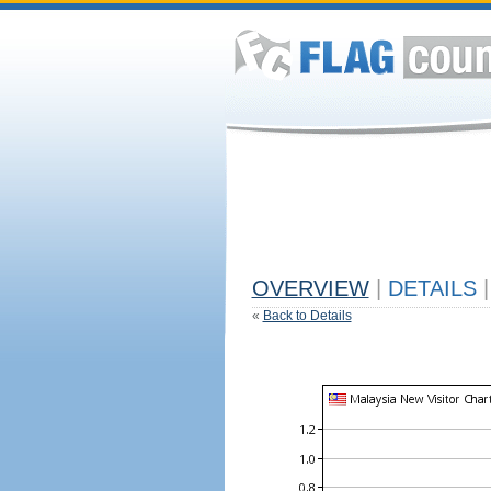
OVERVIEW
|
DETAILS
|
«
Back to Details