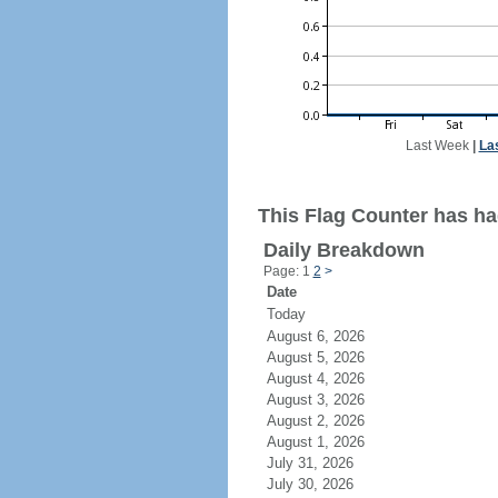
Last Week
|
La
This Flag Counter has ha
Daily Breakdown
Page: 1
2
>
Date
Today
August 6, 2026
August 5, 2026
August 4, 2026
August 3, 2026
August 2, 2026
August 1, 2026
July 31, 2026
July 30, 2026