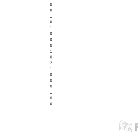
0
0
1
0
1
0
0
0
1
0
2
1
0
0
0
1
0
0