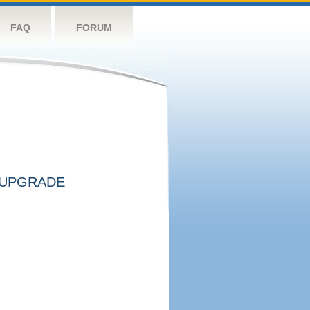
FAQ
FORUM
UPGRADE