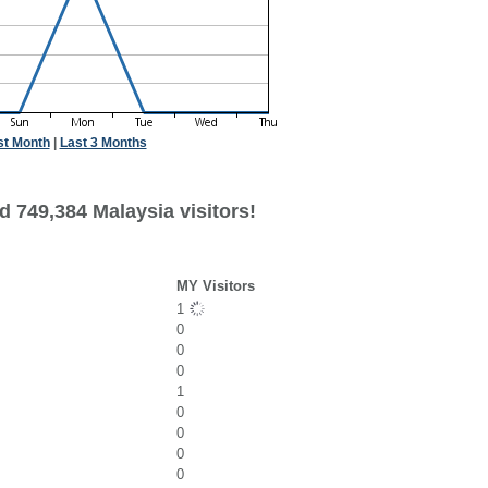
st Month
|
Last 3 Months
d 749,384 Malaysia visitors!
MY Visitors
1
0
0
0
1
0
0
0
0