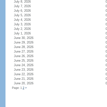
July 8, 2026
July 7, 2026
July 6, 2026
July 5, 2026
July 4, 2026
July 3, 2026
July 2, 2026
July 1, 2026
June 30, 2026
June 29, 2026
June 28, 2026
June 27, 2026
June 26, 2026
June 25, 2026
June 24, 2026
June 23, 2026
June 22, 2026
June 21, 2026
June 20, 2026
Page: 1
2
>