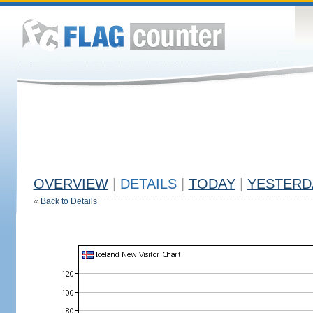
OVERVIEW
|
DETAILS
|
TODAY
|
YESTERD
«
Back to Details