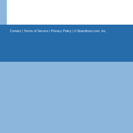
Contact
|
Terms of Service
|
Privacy Policy
| ©
Boardhost.com, Inc.