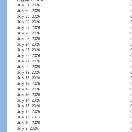
July 31, 2026
July 30, 2026
July 29, 2026
July 28, 2026
July 27, 2026
July 26, 2026
July 25, 2026
July 24, 2026
July 23, 2026
July 22, 2026
July 21, 2026
July 20, 2026
July 19, 2026
July 18, 2026
July 17, 2026
July 16, 2026
July 15, 2026
July 14, 2026
July 13, 2026
July 12, 2026
July 11, 2026
July 10, 2026
July 9, 2026