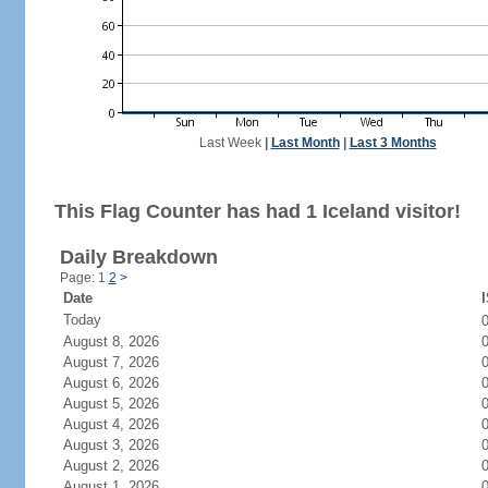
Last Week
|
Last Month
|
Last 3 Months
This Flag Counter has had 1 Iceland visitor!
Daily Breakdown
Page: 1
2
>
Date
I
Today
August 8, 2026
August 7, 2026
August 6, 2026
August 5, 2026
August 4, 2026
August 3, 2026
August 2, 2026
August 1, 2026