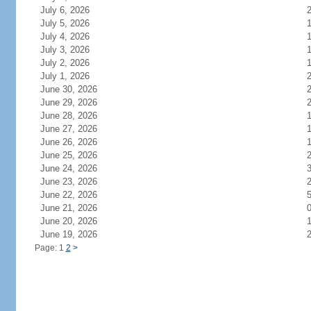
July 6, 2026
July 5, 2026
1
July 4, 2026
July 3, 2026
July 2, 2026
July 1, 2026
June 30, 2026
June 29, 2026
June 28, 2026
June 27, 2026
1
June 26, 2026
June 25, 2026
June 24, 2026
June 23, 2026
June 22, 2026
June 21, 2026
June 20, 2026
June 19, 2026
Page: 1
2
>