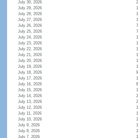
July 30, 2026
July 29, 2026
July 28, 2026
July 27, 2026
1
July 26, 2026
July 25, 2026
July 24, 2026
July 23, 2026
July 22, 2026
July 21, 2026
July 20, 2026
July 19, 2026
July 18, 2026
July 17, 2026
July 16, 2026
July 15, 2026
July 14, 2026
July 13, 2026
July 12, 2026
July 11, 2026
July 10, 2026
July 9, 2026
July 8, 2026
July 7, 2026