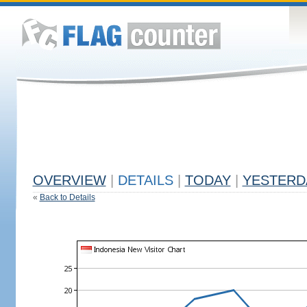
OVERVIEW
|
DETAILS
|
TODAY
|
YESTERD
«
Back to Details