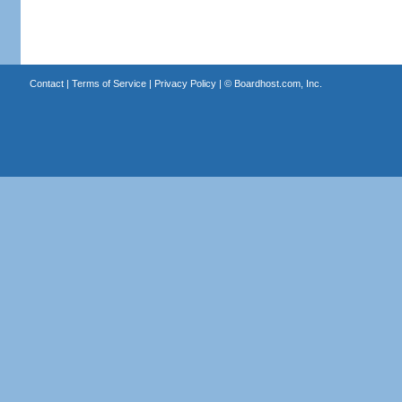
Contact
|
Terms of Service
|
Privacy Policy
| ©
Boardhost.com, Inc.