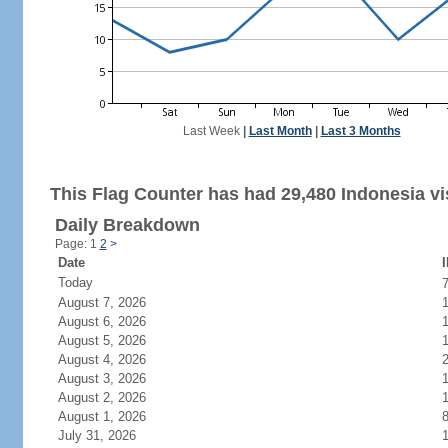
Last Week
|
Last Month
|
Last 3 Months
This Flag Counter has had 29,480 Indonesia vis
Daily Breakdown
Page: 1
2
>
Date
I
Today
August 7, 2026
August 6, 2026
August 5, 2026
August 4, 2026
August 3, 2026
August 2, 2026
August 1, 2026
July 31, 2026