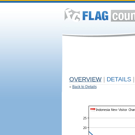
OVERVIEW
|
DETAILS
|
«
Back to Details