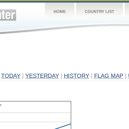
HOME
COUNTRY LIST
TODAY
|
YESTERDAY
|
HISTORY
|
FLAG MAP
|