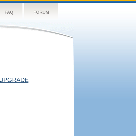
FAQ
FORUM
UPGRADE