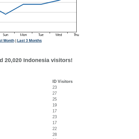
st Month
|
Last 3 Months
 20,020 Indonesia visitors!
ID Visitors
23
27
25
19
17
23
17
22
28