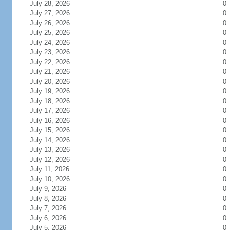
July 28, 2026
0
July 27, 2026
0
July 26, 2026
0
July 25, 2026
0
July 24, 2026
0
July 23, 2026
0
July 22, 2026
0
July 21, 2026
0
July 20, 2026
0
July 19, 2026
0
July 18, 2026
0
July 17, 2026
0
July 16, 2026
0
July 15, 2026
0
July 14, 2026
0
July 13, 2026
0
July 12, 2026
0
July 11, 2026
0
July 10, 2026
0
July 9, 2026
0
July 8, 2026
0
July 7, 2026
0
July 6, 2026
0
July 5, 2026
0