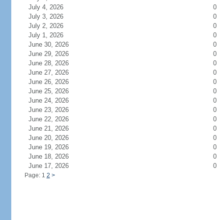
July 4, 2026
0
July 3, 2026
0
July 2, 2026
0
July 1, 2026
0
June 30, 2026
0
June 29, 2026
0
June 28, 2026
0
June 27, 2026
0
June 26, 2026
0
June 25, 2026
0
June 24, 2026
0
June 23, 2026
0
June 22, 2026
0
June 21, 2026
0
June 20, 2026
0
June 19, 2026
0
June 18, 2026
0
June 17, 2026
0
Page: 1
2
>