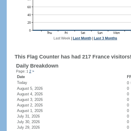
Last Week
|
Last Month
|
Last 3 Months
This Flag Counter has had 217 France visitors
Daily Breakdown
Page: 1
2
>
Date
FR
Today
0
August 5, 2026
0
August 4, 2026
0
August 3, 2026
0
August 2, 2026
0
August 1, 2026
0
July 31, 2026
0
July 30, 2026
0
July 29, 2026
0