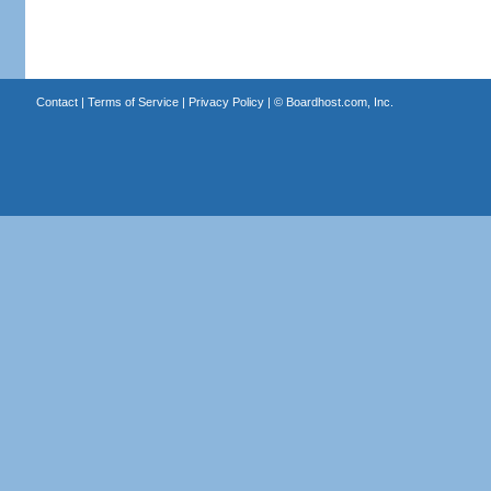
Contact
|
Terms of Service
|
Privacy Policy
| ©
Boardhost.com, Inc.