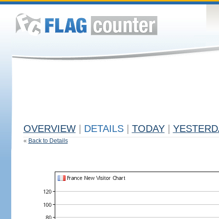
OVERVIEW
|
DETAILS
|
TODAY
|
YESTERD
«
Back to Details