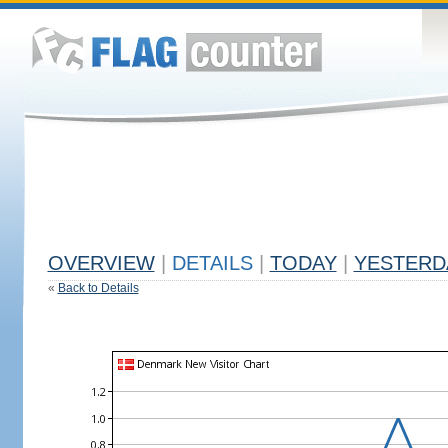
OVERVIEW
|
DETAILS
|
TODAY
|
YESTERD
«
Back to Details