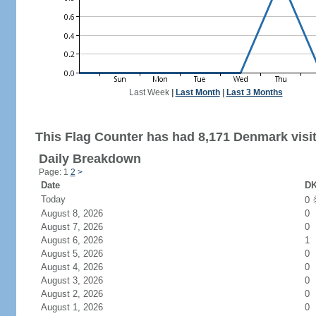
Last Week
|
Last Month
|
Last 3 Months
This Flag Counter has had 8,171 Denmark visit
Daily Breakdown
Page: 1
2
>
Date
DK
Today
0
August 8, 2026
0
August 7, 2026
0
August 6, 2026
1
August 5, 2026
0
August 4, 2026
0
August 3, 2026
0
August 2, 2026
0
August 1, 2026
0