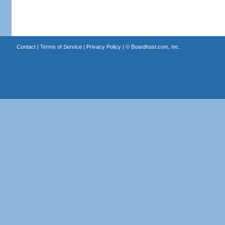
Contact
|
Terms of Service
|
Privacy Policy
| ©
Boardhost.com, Inc.