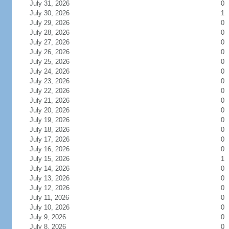
July 31, 2026
0
July 30, 2026
1
July 29, 2026
0
July 28, 2026
0
July 27, 2026
0
July 26, 2026
0
July 25, 2026
0
July 24, 2026
0
July 23, 2026
0
July 22, 2026
0
July 21, 2026
0
July 20, 2026
0
July 19, 2026
0
July 18, 2026
0
July 17, 2026
0
July 16, 2026
0
July 15, 2026
1
July 14, 2026
0
July 13, 2026
0
July 12, 2026
0
July 11, 2026
0
July 10, 2026
0
July 9, 2026
0
July 8, 2026
0