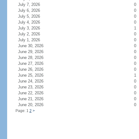
July 7, 2026
0
July 6, 2026
0
July 5, 2026
0
July 4, 2026
0
July 3, 2026
1
July 2, 2026
0
July 1, 2026
0
June 30, 2026
0
June 29, 2026
0
June 28, 2026
0
June 27, 2026
0
June 26, 2026
0
June 25, 2026
1
June 24, 2026
0
June 23, 2026
0
June 22, 2026
0
June 21, 2026
0
June 20, 2026
0
Page: 1
2
>