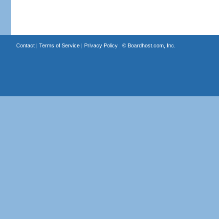
Contact
|
Terms of Service
|
Privacy Policy
| ©
Boardhost.com, Inc.