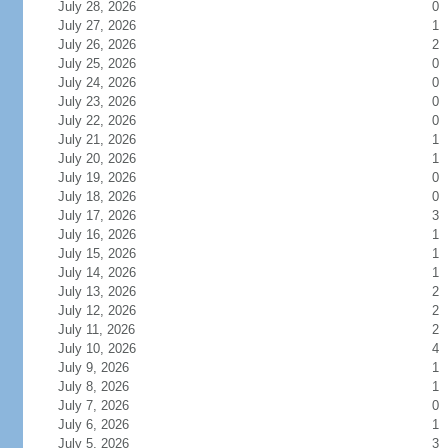
July 28, 2026
0
July 27, 2026
1
July 26, 2026
2
July 25, 2026
0
July 24, 2026
0
July 23, 2026
0
July 22, 2026
0
July 21, 2026
1
July 20, 2026
1
July 19, 2026
0
July 18, 2026
0
July 17, 2026
3
July 16, 2026
1
July 15, 2026
1
July 14, 2026
1
July 13, 2026
2
July 12, 2026
2
July 11, 2026
2
July 10, 2026
4
July 9, 2026
1
July 8, 2026
1
July 7, 2026
0
July 6, 2026
1
July 5, 2026
3