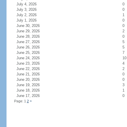
July 4, 2026
0
July 3, 2026
0
July 2, 2026
1
July 1, 2026
0
June 30, 2026
0
June 29, 2026
2
June 28, 2026
0
June 27, 2026
5
June 26, 2026
5
June 25, 2026
7
June 24, 2026
10
June 23, 2026
4
June 22, 2026
2
June 21, 2026
0
June 20, 2026
0
June 19, 2026
3
June 18, 2026
1
June 17, 2026
0
Page: 1
2
>