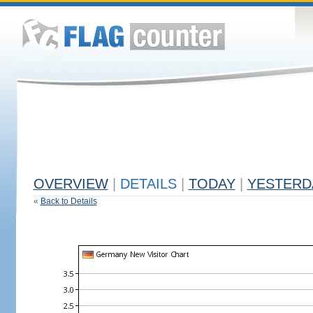
OVERVIEW
|
DETAILS
|
TODAY
|
YESTERD
«
Back to Details