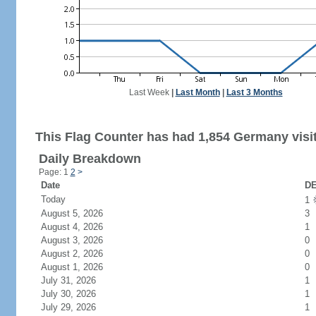
Last Week
|
Last Month
|
Last 3 Months
This Flag Counter has had 1,854 Germany visi
Daily Breakdown
Page: 1
2
>
Date
DE
Today
1
August 5, 2026
3
August 4, 2026
1
August 3, 2026
0
August 2, 2026
0
August 1, 2026
0
July 31, 2026
1
July 30, 2026
1
July 29, 2026
1