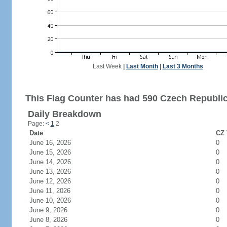
Last Week
|
Last Month
|
Last 3 Months
This Flag Counter has had 590 Czech Republic 
Daily Breakdown
Page:
<
1
2
Date
CZ 
June 16, 2026
0
June 15, 2026
0
June 14, 2026
0
June 13, 2026
0
June 12, 2026
0
June 11, 2026
0
June 10, 2026
0
June 9, 2026
0
June 8, 2026
0