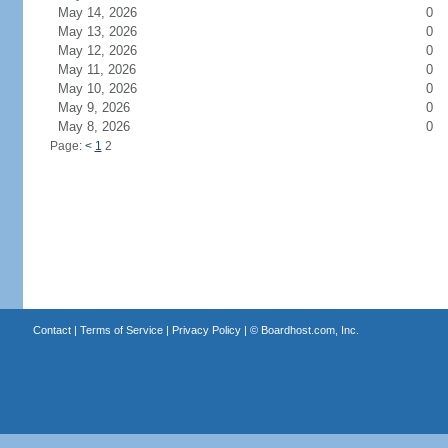
May 14, 2026
0
May 13, 2026
0
May 12, 2026
0
May 11, 2026
0
May 10, 2026
0
May 9, 2026
0
May 8, 2026
0
Page:
<
1
2
Contact
|
Terms of Service
|
Privacy Policy
| ©
Boardhost.com, Inc.