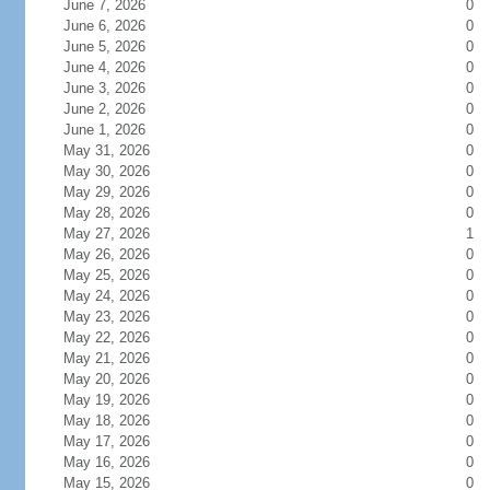
June 7, 2026
0
June 6, 2026
0
June 5, 2026
0
June 4, 2026
0
June 3, 2026
0
June 2, 2026
0
June 1, 2026
0
May 31, 2026
0
May 30, 2026
0
May 29, 2026
0
May 28, 2026
0
May 27, 2026
1
May 26, 2026
0
May 25, 2026
0
May 24, 2026
0
May 23, 2026
0
May 22, 2026
0
May 21, 2026
0
May 20, 2026
0
May 19, 2026
0
May 18, 2026
0
May 17, 2026
0
May 16, 2026
0
May 15, 2026
0