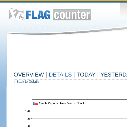
OVERVIEW
|
DETAILS
|
TODAY
|
YESTERD
«
Back to Details