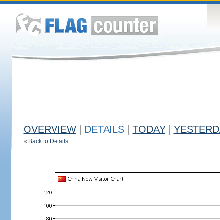
OVERVIEW
|
DETAILS
|
TODAY
|
YESTERD
«
Back to Details