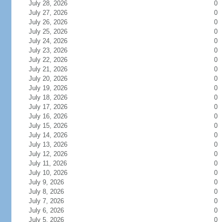
July 28, 2026
0
July 27, 2026
0
July 26, 2026
0
July 25, 2026
0
July 24, 2026
0
July 23, 2026
0
July 22, 2026
0
July 21, 2026
0
July 20, 2026
0
July 19, 2026
0
July 18, 2026
0
July 17, 2026
0
July 16, 2026
0
July 15, 2026
0
July 14, 2026
0
July 13, 2026
0
July 12, 2026
0
July 11, 2026
0
July 10, 2026
0
July 9, 2026
0
July 8, 2026
0
July 7, 2026
0
July 6, 2026
0
July 5, 2026
0