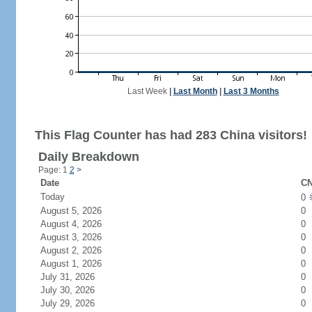
Last Week
|
Last Month
|
Last 3 Months
This Flag Counter has had 283 China visitors!
Daily Breakdown
Page: 1
2
>
Date
CN
Today
0
August 5, 2026
0
August 4, 2026
0
August 3, 2026
0
August 2, 2026
0
August 1, 2026
0
July 31, 2026
0
July 30, 2026
0
July 29, 2026
0