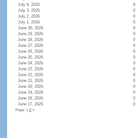
July 4, 2026
0
July 3, 2026
0
July 2, 2026
0
July 1, 2026
0
June 30, 2026
0
June 29, 2026
0
June 28, 2026
0
June 27, 2026
0
June 26, 2026
0
June 25, 2026
0
June 24, 2026
0
June 23, 2026
0
June 22, 2026
0
June 21, 2026
0
June 20, 2026
0
June 19, 2026
0
June 18, 2026
0
June 17, 2026
0
Page: 1
2
>