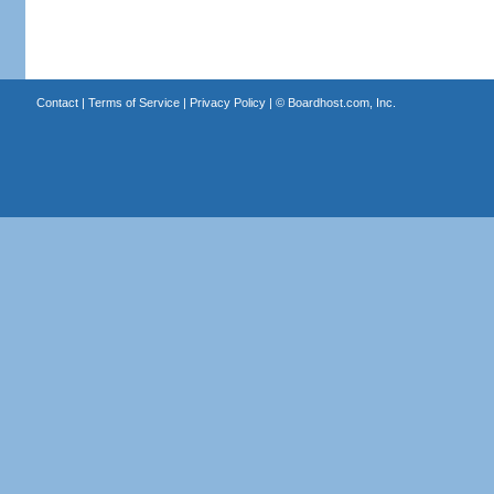
Contact
|
Terms of Service
|
Privacy Policy
| ©
Boardhost.com, Inc.