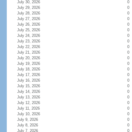
July 30, 2026
0
July 29, 2026
0
July 28, 2026
0
July 27, 2026
0
July 26, 2026
0
July 25, 2026
0
July 24, 2026
0
July 23, 2026
0
July 22, 2026
0
July 21, 2026
0
July 20, 2026
0
July 19, 2026
0
July 18, 2026
0
July 17, 2026
0
July 16, 2026
0
July 15, 2026
0
July 14, 2026
0
July 13, 2026
0
July 12, 2026
0
July 11, 2026
0
July 10, 2026
0
July 9, 2026
0
July 8, 2026
0
July 7, 2026
0