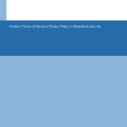
Contact
|
Terms of Service
|
Privacy Policy
| ©
Boardhost.com, Inc.