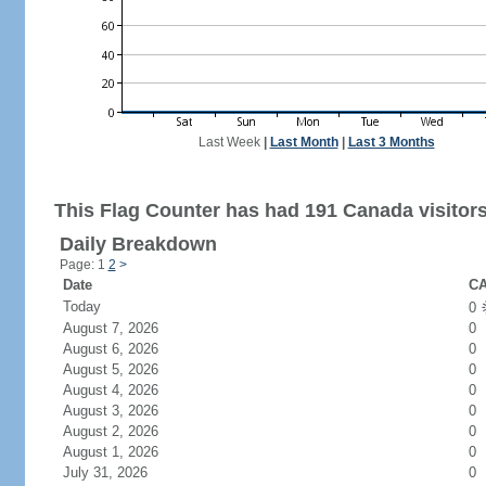
Last Week
|
Last Month
|
Last 3 Months
This Flag Counter has had 191 Canada visitors
Daily Breakdown
Page: 1
2
>
Date
CA
Today
0
August 7, 2026
0
August 6, 2026
0
August 5, 2026
0
August 4, 2026
0
August 3, 2026
0
August 2, 2026
0
August 1, 2026
0
July 31, 2026
0