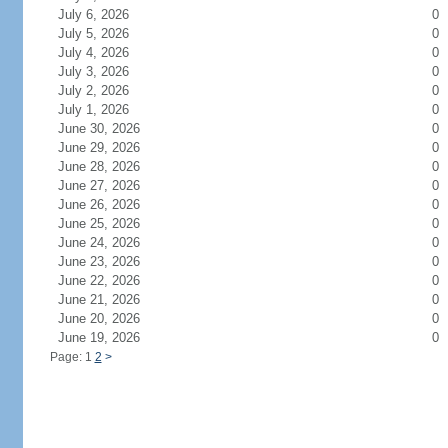
July 6, 2026
0
July 5, 2026
0
July 4, 2026
0
July 3, 2026
0
July 2, 2026
0
July 1, 2026
0
June 30, 2026
0
June 29, 2026
0
June 28, 2026
0
June 27, 2026
0
June 26, 2026
0
June 25, 2026
0
June 24, 2026
0
June 23, 2026
0
June 22, 2026
0
June 21, 2026
0
June 20, 2026
0
June 19, 2026
0
Page: 1
2
>