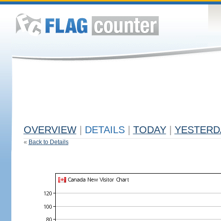
OVERVIEW
|
DETAILS
|
TODAY
|
YESTERD
«
Back to Details