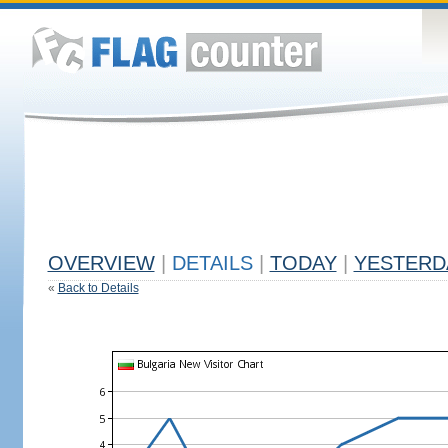
OVERVIEW
|
DETAILS
|
TODAY
|
YESTERD
«
Back to Details