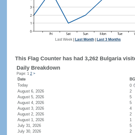
Last Week
|
Last Month
|
Last 3 Months
This Flag Counter has had 3,262 Bulgaria visit
Daily Breakdown
Page: 1
2
>
Date
BG
Today
0
August 6, 2026
2
August 5, 2026
5
August 4, 2026
5
August 3, 2026
4
August 2, 2026
2
August 1, 2026
1
July 31, 2026
5
July 30, 2026
2