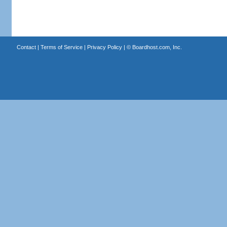
Contact
|
Terms of Service
|
Privacy Policy
| ©
Boardhost.com, Inc.