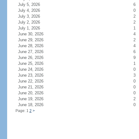
July 5, 2026
6
July 4, 2026
0
July 3, 2026
2
July 2, 2026
2
July 1, 2026
1
June 30, 2026
4
June 29, 2026
2
June 28, 2026
4
June 27, 2026
6
June 26, 2026
9
June 25, 2026
1
June 24, 2026
0
June 23, 2026
3
June 22, 2026
0
June 21, 2026
0
June 20, 2026
0
June 19, 2026
2
June 18, 2026
0
Page: 1
2
>