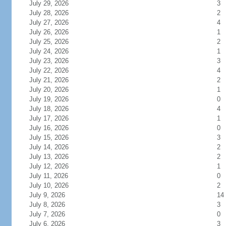
July 29, 2026
3
July 28, 2026
2
July 27, 2026
4
July 26, 2026
1
July 25, 2026
2
July 24, 2026
1
July 23, 2026
3
July 22, 2026
4
July 21, 2026
2
July 20, 2026
1
July 19, 2026
0
July 18, 2026
4
July 17, 2026
1
July 16, 2026
0
July 15, 2026
3
July 14, 2026
2
July 13, 2026
2
July 12, 2026
1
July 11, 2026
0
July 10, 2026
2
July 9, 2026
14
July 8, 2026
3
July 7, 2026
0
July 6, 2026
3