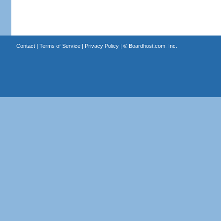
Contact
|
Terms of Service
|
Privacy Policy
| ©
Boardhost.com, Inc.