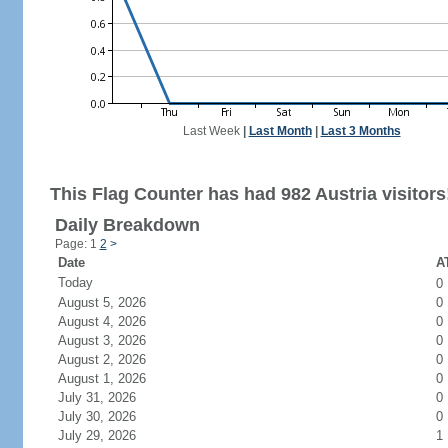
Last Week
|
Last Month
|
Last 3 Months
This Flag Counter has had 982 Austria visitors
Daily Breakdown
Page: 1
2
>
Date
AT
Today
0
August 5, 2026
0
August 4, 2026
0
August 3, 2026
0
August 2, 2026
0
August 1, 2026
0
July 31, 2026
0
July 30, 2026
0
July 29, 2026
1