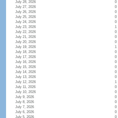
July 28, 2026
0
July 27, 2026
0
July 26, 2026
0
July 25, 2026
0
July 24, 2026
0
July 23, 2026
1
July 22, 2026
0
July 21, 2026
0
July 20, 2026
0
July 19, 2026
1
July 18, 2026
0
July 17, 2026
0
July 16, 2026
0
July 15, 2026
0
July 14, 2026
0
July 13, 2026
0
July 12, 2026
1
July 11, 2026
0
July 10, 2026
0
July 9, 2026
0
July 8, 2026
0
July 7, 2026
0
July 6, 2026
0
July 5, 2026
0