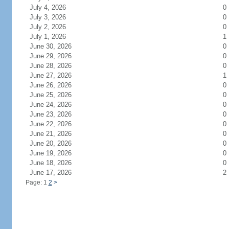
July 4, 2026
0
July 3, 2026
0
July 2, 2026
0
July 1, 2026
1
June 30, 2026
0
June 29, 2026
0
June 28, 2026
0
June 27, 2026
1
June 26, 2026
0
June 25, 2026
0
June 24, 2026
0
June 23, 2026
0
June 22, 2026
0
June 21, 2026
0
June 20, 2026
0
June 19, 2026
0
June 18, 2026
0
June 17, 2026
2
Page: 1
2
>