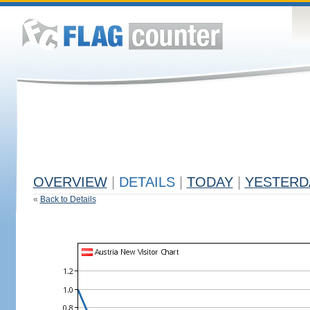
OVERVIEW
|
DETAILS
|
TODAY
|
YESTERD
«
Back to Details