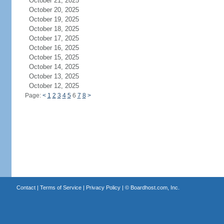
October 21, 2025
October 20, 2025
October 19, 2025
October 18, 2025
October 17, 2025
October 16, 2025
October 15, 2025
October 14, 2025
October 13, 2025
October 12, 2025
Page:
<
1
2
3
4
5
6
7
8
>
Contact
|
Terms of Service
|
Privacy Policy
| ©
Boardhost.com, Inc.