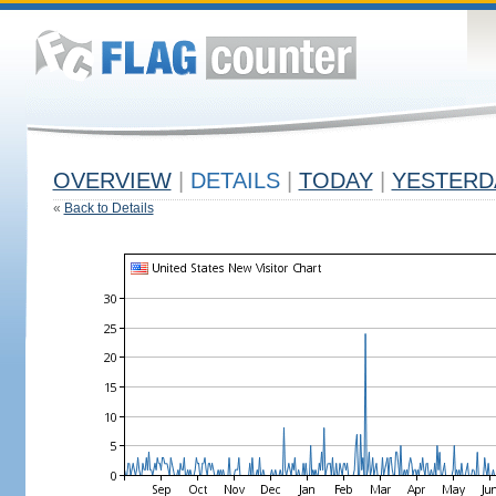
OVERVIEW
|
DETAILS
|
TODAY
|
YESTERD
«
Back to Details