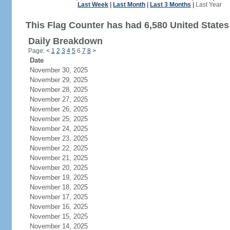
Last Week
|
Last Month
|
Last 3 Months
|
Last Year
This Flag Counter has had 6,580 United States 
Daily Breakdown
Page:
<
1
2
3
4
5
6
7
8
>
Date
November 30, 2025
November 29, 2025
November 28, 2025
November 27, 2025
November 26, 2025
November 25, 2025
November 24, 2025
November 23, 2025
November 22, 2025
November 21, 2025
November 20, 2025
November 19, 2025
November 18, 2025
November 17, 2025
November 16, 2025
November 15, 2025
November 14, 2025