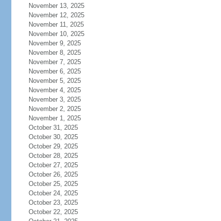
November 13, 2025
November 12, 2025
November 11, 2025
November 10, 2025
November 9, 2025
November 8, 2025
November 7, 2025
November 6, 2025
November 5, 2025
November 4, 2025
November 3, 2025
November 2, 2025
November 1, 2025
October 31, 2025
October 30, 2025
October 29, 2025
October 28, 2025
October 27, 2025
October 26, 2025
October 25, 2025
October 24, 2025
October 23, 2025
October 22, 2025