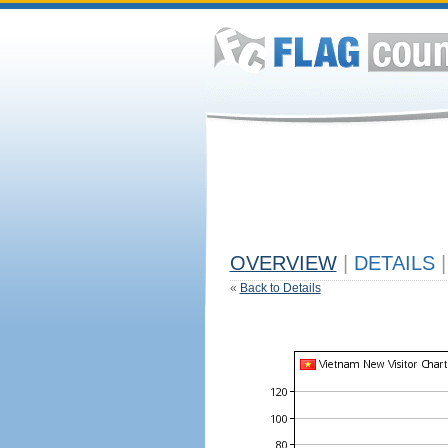
OVERVIEW
|
DETAILS
|
«
Back to Details