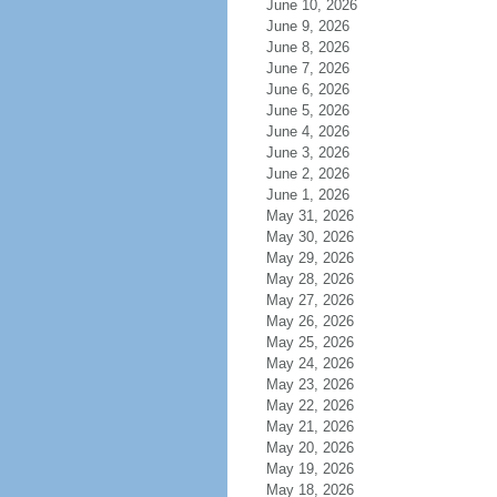
June 10, 2026
June 9, 2026
June 8, 2026
June 7, 2026
June 6, 2026
June 5, 2026
June 4, 2026
June 3, 2026
June 2, 2026
June 1, 2026
May 31, 2026
May 30, 2026
May 29, 2026
May 28, 2026
May 27, 2026
May 26, 2026
May 25, 2026
May 24, 2026
May 23, 2026
May 22, 2026
May 21, 2026
May 20, 2026
May 19, 2026
May 18, 2026