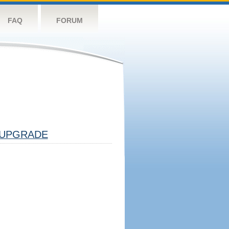
FAQ
FORUM
UPGRADE