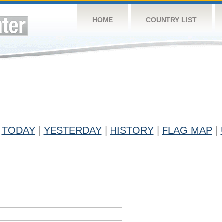
HOME
COUNTRY LIST
TODAY
|
YESTERDAY
|
HISTORY
|
FLAG MAP
|