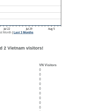
st Month
|
Last 3 Months
d 2 Vietnam visitors!
VN Visitors
0
0
0
0
0
0
0
0
0