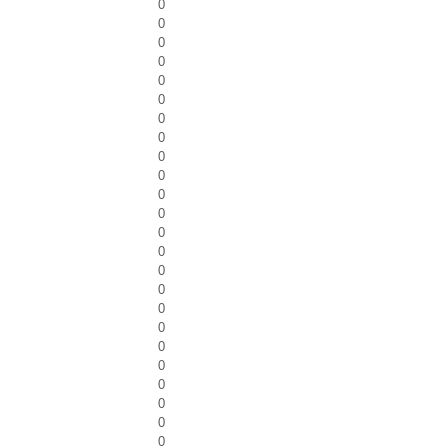
0
0
0
0
0
0
0
0
0
0
0
0
0
0
0
0
0
0
0
0
0
0
0
0