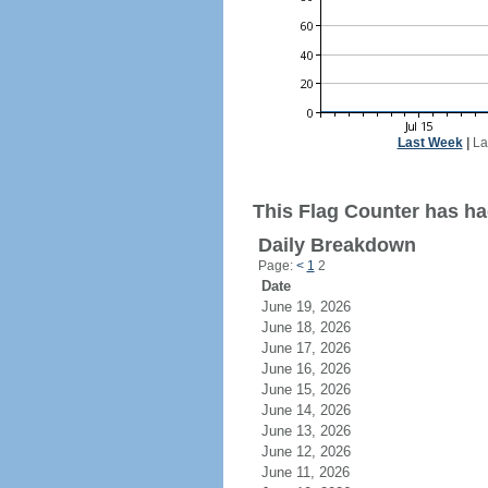
Last Week
|
La
This Flag Counter has ha
Daily Breakdown
Page:
<
1
2
Date
June 19, 2026
June 18, 2026
June 17, 2026
June 16, 2026
June 15, 2026
June 14, 2026
June 13, 2026
June 12, 2026
June 11, 2026