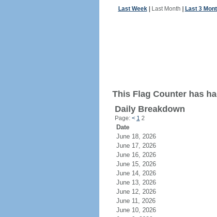
Last Week
|
Last Month
|
Last 3 Mon
This Flag Counter has had
Daily Breakdown
Page:
<
1
2
Date
June 18, 2026
June 17, 2026
June 16, 2026
June 15, 2026
June 14, 2026
June 13, 2026
June 12, 2026
June 11, 2026
June 10, 2026