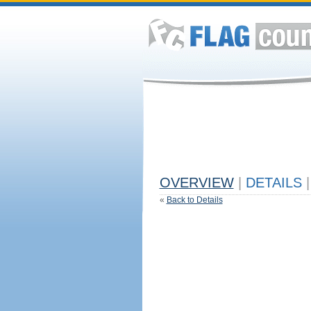
OVERVIEW
|
DETAILS
|
«
Back to Details