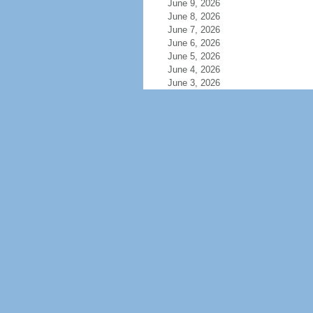
June 9, 2026
June 8, 2026
June 7, 2026
June 6, 2026
June 5, 2026
June 4, 2026
June 3, 2026
June 2, 2026
June 1, 2026
May 31, 2026
May 30, 2026
May 29, 2026
May 28, 2026
May 27, 2026
May 26, 2026
May 25, 2026
May 24, 2026
May 23, 2026
May 22, 2026
May 21, 2026
May 20, 2026
May 19, 2026
May 18, 2026
May 17, 2026