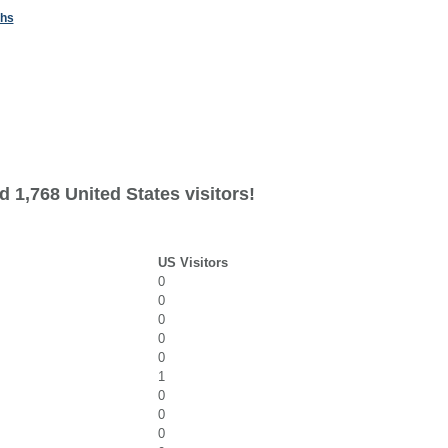
ths
 1,768 United States visitors!
US Visitors
0
0
0
0
0
1
0
0
0