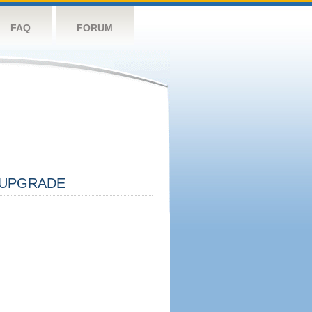
FAQ
FORUM
UPGRADE