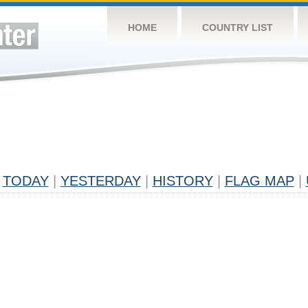
HOME
COUNTRY LIST
TODAY
|
YESTERDAY
|
HISTORY
|
FLAG MAP
|