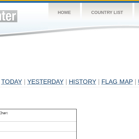
HOME
COUNTRY LIST
TODAY
|
YESTERDAY
|
HISTORY
|
FLAG MAP
|