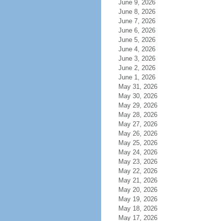
June 9, 2026
June 8, 2026
June 7, 2026
June 6, 2026
June 5, 2026
June 4, 2026
June 3, 2026
June 2, 2026
June 1, 2026
May 31, 2026
May 30, 2026
May 29, 2026
May 28, 2026
May 27, 2026
May 26, 2026
May 25, 2026
May 24, 2026
May 23, 2026
May 22, 2026
May 21, 2026
May 20, 2026
May 19, 2026
May 18, 2026
May 17, 2026