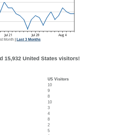
st Month
|
Last 3 Months
 15,932 United States visitors!
US Visitors
10
9
8
10
3
4
8
2
5