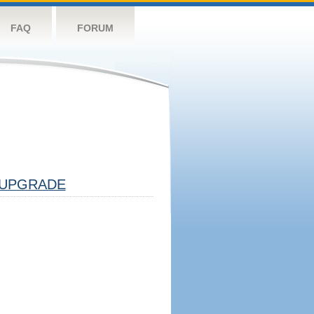
FAQ
FORUM
UPGRADE