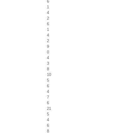
6
1
4
2
6
1
4
2
9
0
4
3
8
10
5
6
4
7
6
21
5
4
6
8