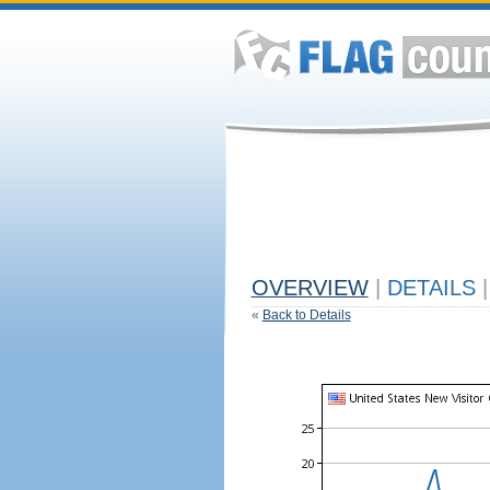
OVERVIEW
|
DETAILS
|
«
Back to Details