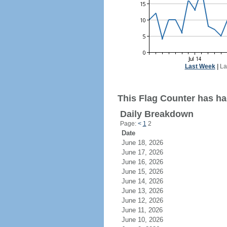
Last Week
|
La
This Flag Counter has had
Daily Breakdown
Page:
<
1
2
Date
June 18, 2026
June 17, 2026
June 16, 2026
June 15, 2026
June 14, 2026
June 13, 2026
June 12, 2026
June 11, 2026
June 10, 2026