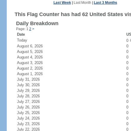
Last Week
|
Last Month
|
Last 3 Months
This Flag Counter has had 62 United States vis
Daily Breakdown
Page: 1
2
>
Date
US
Today
0
August 6, 2026
0
August 5, 2026
0
August 4, 2026
0
August 3, 2026
0
August 2, 2026
0
August 1, 2026
0
July 31, 2026
0
July 30, 2026
0
July 29, 2026
0
July 28, 2026
0
July 27, 2026
0
July 26, 2026
0
July 25, 2026
0
July 24, 2026
0
July 23, 2026
0
July 22, 2026
0