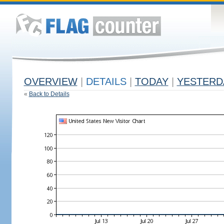
OVERVIEW
|
DETAILS
|
TODAY
|
YESTERD
«
Back to Details