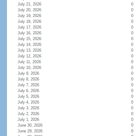
July 21, 2026
0
July 20, 2026
0
July 19, 2026
0
July 18, 2026
0
July 17, 2026
0
July 16, 2026
0
July 15, 2026
0
July 14, 2026
0
July 13, 2026
0
July 12, 2026
0
July 11, 2026
0
July 10, 2026
0
July 9, 2026
0
July 8, 2026
0
July 7, 2026
0
July 6, 2026
0
July 5, 2026
0
July 4, 2026
0
July 3, 2026
0
July 2, 2026
0
July 1, 2026
0
June 30, 2026
0
June 29, 2026
0