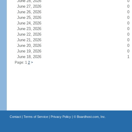
June 28, 2026
0
June 27, 2026
0
June 26, 2026
0
June 25, 2026
0
June 24, 2026
0
June 23, 2026
0
June 22, 2026
0
June 21, 2026
0
June 20, 2026
0
June 19, 2026
0
June 18, 2026
1
Page: 1
2
>
Contact
|
Terms of Service
|
Privacy Policy
| ©
Boardhost.com, Inc.