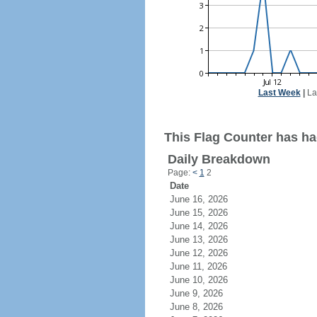
Last Week
|
La
This Flag Counter has had
Daily Breakdown
Page:
<
1
2
Date
June 16, 2026
June 15, 2026
June 14, 2026
June 13, 2026
June 12, 2026
June 11, 2026
June 10, 2026
June 9, 2026
June 8, 2026