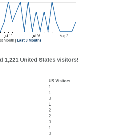
st Month
|
Last 3 Months
 1,221 United States visitors!
US Visitors
1
1
3
1
2
2
0
1
0