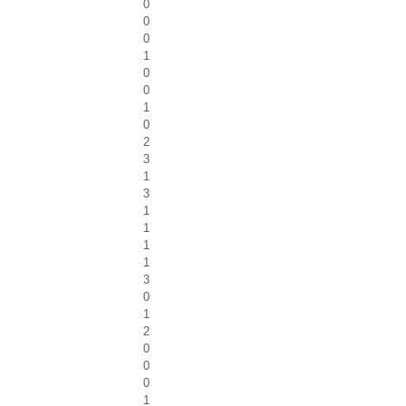
0
0
0
1
0
0
1
0
2
3
1
3
1
1
1
1
3
0
1
2
0
0
0
1