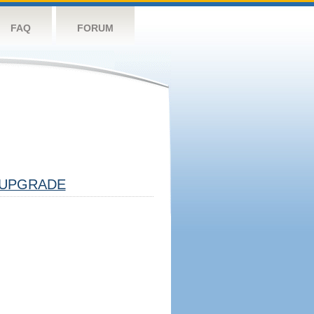
FAQ
FORUM
UPGRADE