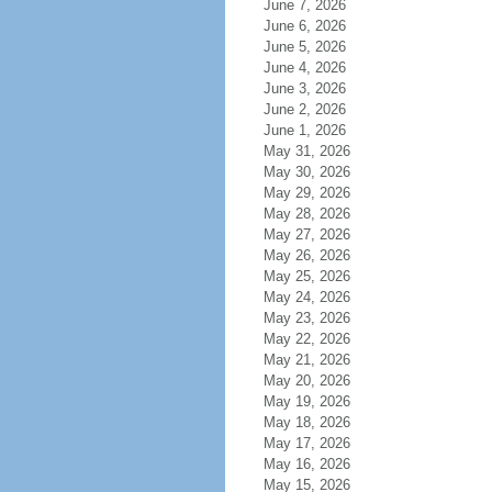
June 7, 2026
June 6, 2026
June 5, 2026
June 4, 2026
June 3, 2026
June 2, 2026
June 1, 2026
May 31, 2026
May 30, 2026
May 29, 2026
May 28, 2026
May 27, 2026
May 26, 2026
May 25, 2026
May 24, 2026
May 23, 2026
May 22, 2026
May 21, 2026
May 20, 2026
May 19, 2026
May 18, 2026
May 17, 2026
May 16, 2026
May 15, 2026