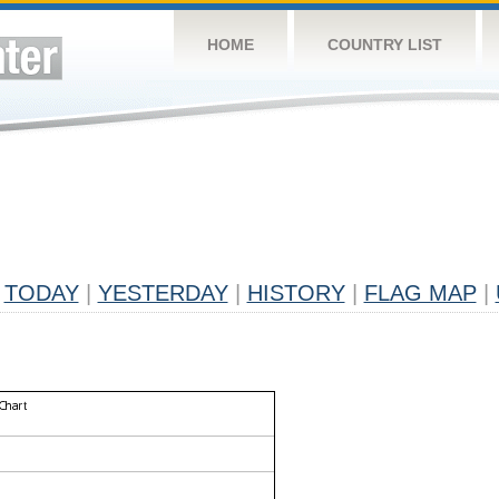
HOME
COUNTRY LIST
TODAY
|
YESTERDAY
|
HISTORY
|
FLAG MAP
|