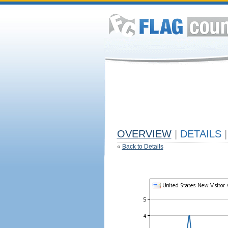
OVERVIEW
|
DETAILS
|
«
Back to Details