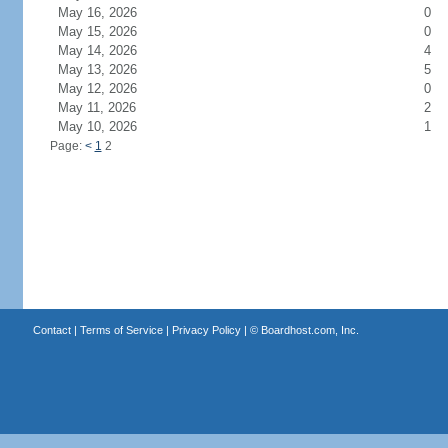
May 16, 2026
0
May 15, 2026
0
May 14, 2026
4
May 13, 2026
5
May 12, 2026
0
May 11, 2026
2
May 10, 2026
1
Page:
<
1
2
Contact
|
Terms of Service
|
Privacy Policy
| ©
Boardhost.com, Inc.