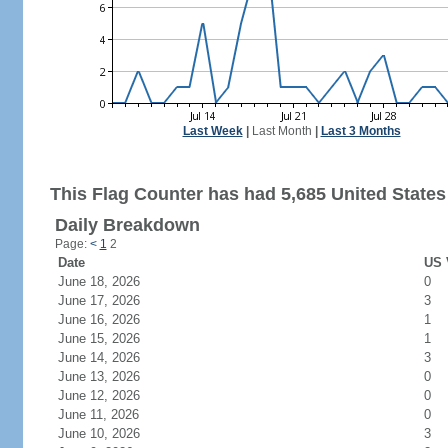
Last Week
|
Last Month
|
Last 3 Months
This Flag Counter has had 5,685 United States 
Daily Breakdown
Page:
<
1
2
Date
US 
June 18, 2026
0
June 17, 2026
3
June 16, 2026
1
June 15, 2026
1
June 14, 2026
3
June 13, 2026
0
June 12, 2026
0
June 11, 2026
0
June 10, 2026
3