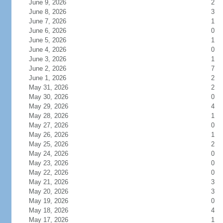
June 9, 2026
2
June 8, 2026
3
June 7, 2026
1
June 6, 2026
0
June 5, 2026
1
June 4, 2026
0
June 3, 2026
1
June 2, 2026
7
June 1, 2026
2
May 31, 2026
2
May 30, 2026
0
May 29, 2026
4
May 28, 2026
1
May 27, 2026
0
May 26, 2026
1
May 25, 2026
2
May 24, 2026
0
May 23, 2026
0
May 22, 2026
0
May 21, 2026
3
May 20, 2026
3
May 19, 2026
0
May 18, 2026
4
May 17, 2026
1