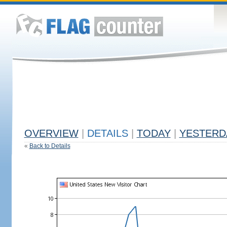
OVERVIEW
|
DETAILS
|
TODAY
|
YESTERD
«
Back to Details