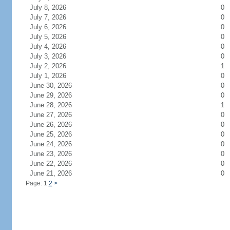
July 8, 2026
0
July 7, 2026
0
July 6, 2026
0
July 5, 2026
0
July 4, 2026
0
July 3, 2026
0
July 2, 2026
1
July 1, 2026
0
June 30, 2026
0
June 29, 2026
0
June 28, 2026
1
June 27, 2026
0
June 26, 2026
0
June 25, 2026
0
June 24, 2026
0
June 23, 2026
0
June 22, 2026
0
June 21, 2026
0
Page: 1
2
>