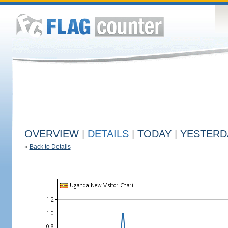
OVERVIEW
|
DETAILS
|
TODAY
|
YESTERD
«
Back to Details