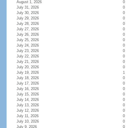
August 1, 2026
0
July 31, 2026
0
July 30, 2026
0
July 29, 2026
0
July 28, 2026
0
July 27, 2026
0
July 26, 2026
0
July 25, 2026
0
July 24, 2026
0
July 23, 2026
0
July 22, 2026
0
July 21, 2026
0
July 20, 2026
0
July 19, 2026
1
July 18, 2026
0
July 17, 2026
0
July 16, 2026
0
July 15, 2026
0
July 14, 2026
0
July 13, 2026
0
July 12, 2026
0
July 11, 2026
0
July 10, 2026
0
July 9, 2026
0