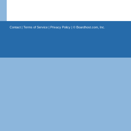
Contact
|
Terms of Service
|
Privacy Policy
| ©
Boardhost.com, Inc.