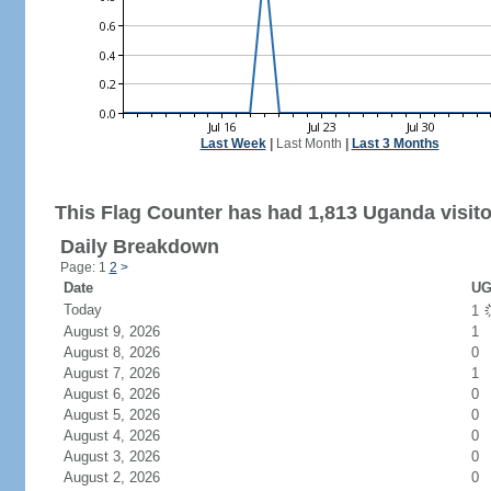
Last Week
|
Last Month
|
Last 3 Months
This Flag Counter has had 1,813 Uganda visito
Daily Breakdown
Page: 1
2
>
Date
UG
Today
1
August 9, 2026
1
August 8, 2026
0
August 7, 2026
1
August 6, 2026
0
August 5, 2026
0
August 4, 2026
0
August 3, 2026
0
August 2, 2026
0