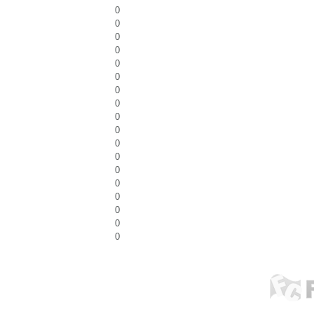
0
0
0
0
0
0
0
0
0
0
0
0
0
0
0
0
0
0