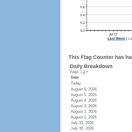
Last Week
|
La
This Flag Counter has ha
Daily Breakdown
Page: 1
2
>
Date
Today
August 6, 2026
August 5, 2026
August 4, 2026
August 3, 2026
August 2, 2026
August 1, 2026
July 31, 2026
July 30, 2026