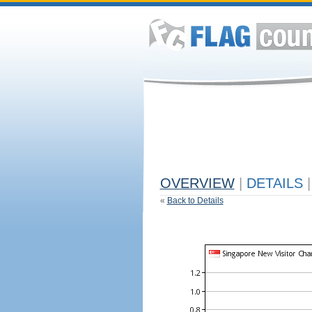
OVERVIEW
|
DETAILS
|
«
Back to Details