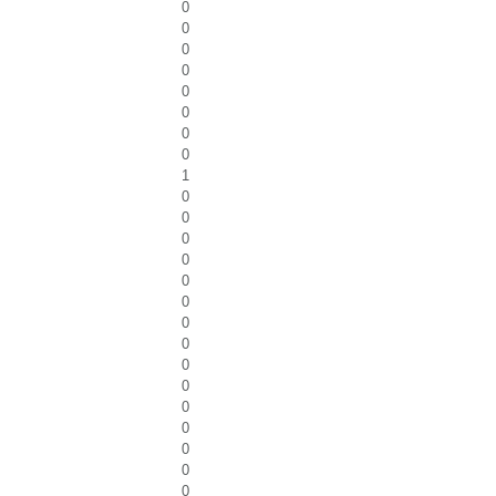
0
0
0
0
0
0
0
0
1
0
0
0
0
0
0
0
0
0
0
0
0
0
0
0