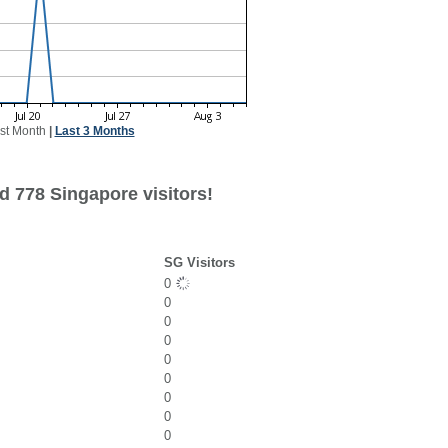
st Month
|
Last 3 Months
d 778 Singapore visitors!
SG Visitors
0
0
0
0
0
0
0
0
0