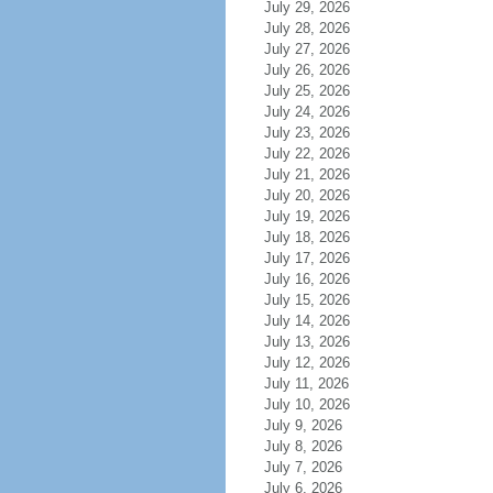
July 29, 2026
July 28, 2026
July 27, 2026
July 26, 2026
July 25, 2026
July 24, 2026
July 23, 2026
July 22, 2026
July 21, 2026
July 20, 2026
July 19, 2026
July 18, 2026
July 17, 2026
July 16, 2026
July 15, 2026
July 14, 2026
July 13, 2026
July 12, 2026
July 11, 2026
July 10, 2026
July 9, 2026
July 8, 2026
July 7, 2026
July 6, 2026