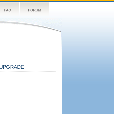
FAQ
FORUM
UPGRADE