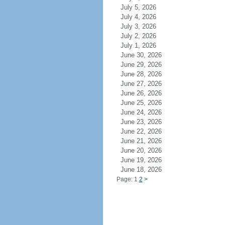
July 5, 2026
July 4, 2026
July 3, 2026
July 2, 2026
July 1, 2026
June 30, 2026
June 29, 2026
June 28, 2026
June 27, 2026
June 26, 2026
June 25, 2026
June 24, 2026
June 23, 2026
June 22, 2026
June 21, 2026
June 20, 2026
June 19, 2026
June 18, 2026
Page: 1
2
>