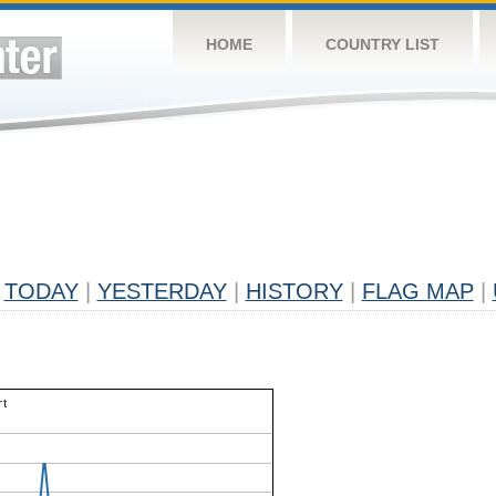
HOME
COUNTRY LIST
TODAY
|
YESTERDAY
|
HISTORY
|
FLAG MAP
|