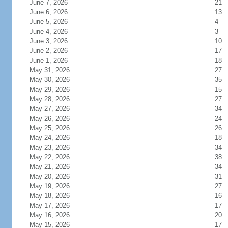
June 7, 2026
21
June 6, 2026
13
June 5, 2026
4
June 4, 2026
3
June 3, 2026
10
June 2, 2026
17
June 1, 2026
18
May 31, 2026
27
May 30, 2026
35
May 29, 2026
15
May 28, 2026
27
May 27, 2026
34
May 26, 2026
24
May 25, 2026
26
May 24, 2026
18
May 23, 2026
34
May 22, 2026
38
May 21, 2026
34
May 20, 2026
31
May 19, 2026
27
May 18, 2026
16
May 17, 2026
17
May 16, 2026
20
May 15, 2026
17