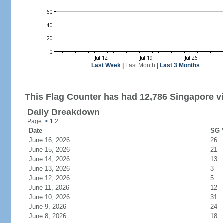
Last Week
|
Last Month
|
Last 3 Months
This Flag Counter has had 12,786 Singapore vi
Daily Breakdown
Page:
<
1
2
Date
SG V
June 16, 2026
26
June 15, 2026
21
June 14, 2026
13
June 13, 2026
3
June 12, 2026
5
June 11, 2026
12
June 10, 2026
31
June 9, 2026
24
June 8, 2026
18