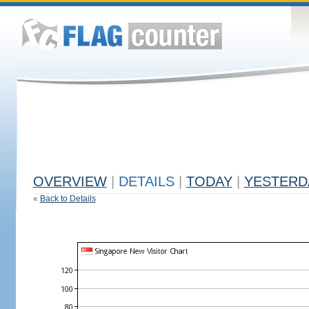
OVERVIEW
|
DETAILS
|
TODAY
|
YESTERD
«
Back to Details