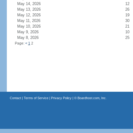
May 14, 2026
12
May 13, 2026
26
May 12, 2026
19
May 11, 2026
30
May 10, 2026
21
May 9, 2026
10
May 8, 2026
25
Page:
<
1
2
Contact
|
Terms of Service
|
Privacy Policy
| ©
Boardhost.com, Inc.