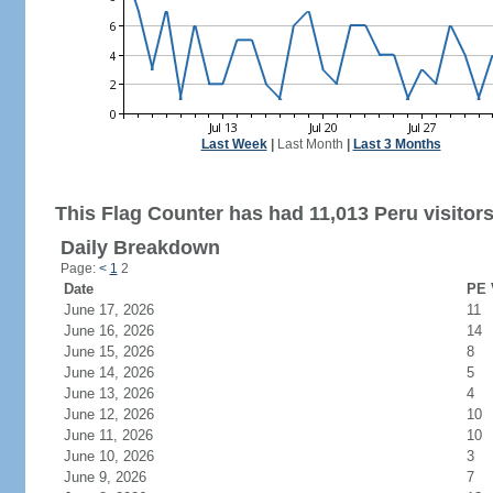
Last Week
|
Last Month
|
Last 3 Months
This Flag Counter has had 11,013 Peru visitors
Daily Breakdown
Page:
<
1
2
Date
PE 
June 17, 2026
11
June 16, 2026
14
June 15, 2026
8
June 14, 2026
5
June 13, 2026
4
June 12, 2026
10
June 11, 2026
10
June 10, 2026
3
June 9, 2026
7