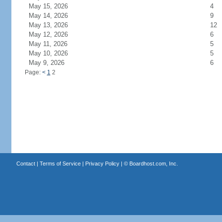
May 15, 2026
4
May 14, 2026
9
May 13, 2026
12
May 12, 2026
6
May 11, 2026
5
May 10, 2026
5
May 9, 2026
6
Page:
<
1
2
Contact
|
Terms of Service
|
Privacy Policy
| ©
Boardhost.com, Inc.