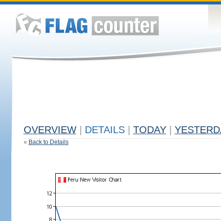
OVERVIEW
|
DETAILS
|
TODAY
|
YESTERD
«
Back to Details