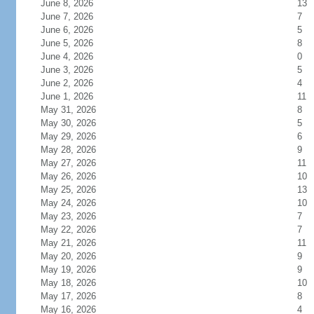
June 8, 2026
13
June 7, 2026
7
June 6, 2026
5
June 5, 2026
8
June 4, 2026
0
June 3, 2026
5
June 2, 2026
4
June 1, 2026
11
May 31, 2026
8
May 30, 2026
5
May 29, 2026
6
May 28, 2026
9
May 27, 2026
11
May 26, 2026
10
May 25, 2026
13
May 24, 2026
10
May 23, 2026
7
May 22, 2026
7
May 21, 2026
11
May 20, 2026
9
May 19, 2026
9
May 18, 2026
10
May 17, 2026
8
May 16, 2026
4