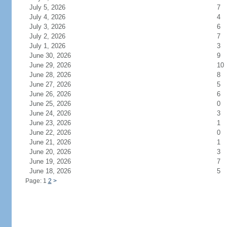
July 5, 2026
7
July 4, 2026
4
July 3, 2026
6
July 2, 2026
7
July 1, 2026
3
June 30, 2026
9
June 29, 2026
10
June 28, 2026
8
June 27, 2026
5
June 26, 2026
6
June 25, 2026
0
June 24, 2026
3
June 23, 2026
1
June 22, 2026
0
June 21, 2026
1
June 20, 2026
3
June 19, 2026
7
June 18, 2026
5
Page: 1
2
>