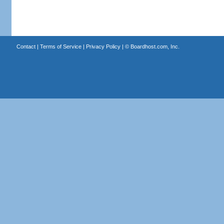
Contact
|
Terms of Service
|
Privacy Policy
| ©
Boardhost.com, Inc.