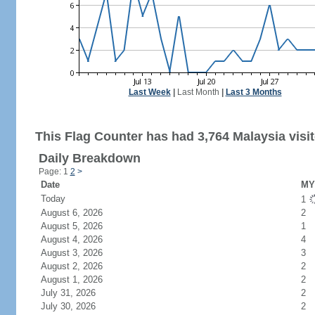
Last Week
|
Last Month
|
Last 3 Months
This Flag Counter has had 3,764 Malaysia visit
Daily Breakdown
Page: 1
2
>
Date
MY 
Today
1
August 6, 2026
2
August 5, 2026
1
August 4, 2026
4
August 3, 2026
3
August 2, 2026
2
August 1, 2026
2
July 31, 2026
2
July 30, 2026
2