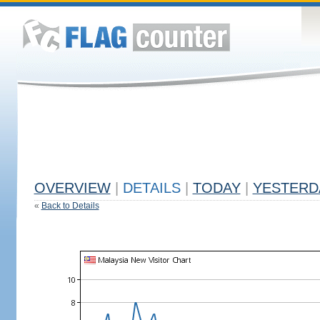
OVERVIEW
|
DETAILS
|
TODAY
|
YESTERD
«
Back to Details