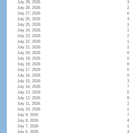
July 29, 2026
3
July 28, 2026
2
July 27, 2026
6
July 26, 2026
3
July 25, 2026
1
July 24, 2026
1
July 23, 2026
2
July 22, 2026
1
July 21, 2026
1
July 20, 2026
0
July 19, 2026
0
July 18, 2026
0
July 17, 2026
5
July 16, 2026
0
July 15, 2026
3
July 14, 2026
7
July 13, 2026
5
July 12, 2026
8
July 11, 2026
2
July 10, 2026
1
July 9, 2026
7
July 8, 2026
4
July 7, 2026
1
July 6, 2026
3