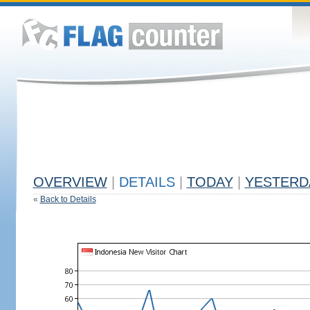
OVERVIEW
|
DETAILS
|
TODAY
|
YESTERD
«
Back to Details