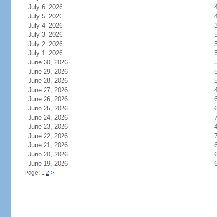
July 6, 2026
July 5, 2026
July 4, 2026
July 3, 2026
July 2, 2026
July 1, 2026
June 30, 2026
June 29, 2026
June 28, 2026
June 27, 2026
June 26, 2026
June 25, 2026
June 24, 2026
June 23, 2026
June 22, 2026
June 21, 2026
June 20, 2026
June 19, 2026
Page: 1
2
>