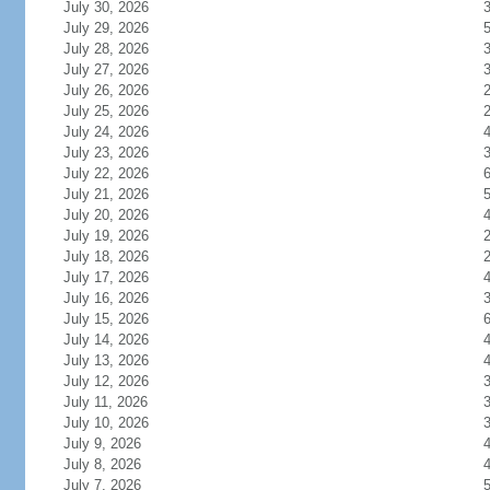
July 30, 2026
July 29, 2026
July 28, 2026
July 27, 2026
July 26, 2026
July 25, 2026
July 24, 2026
July 23, 2026
July 22, 2026
July 21, 2026
July 20, 2026
July 19, 2026
July 18, 2026
July 17, 2026
July 16, 2026
July 15, 2026
July 14, 2026
July 13, 2026
July 12, 2026
July 11, 2026
July 10, 2026
July 9, 2026
July 8, 2026
July 7, 2026