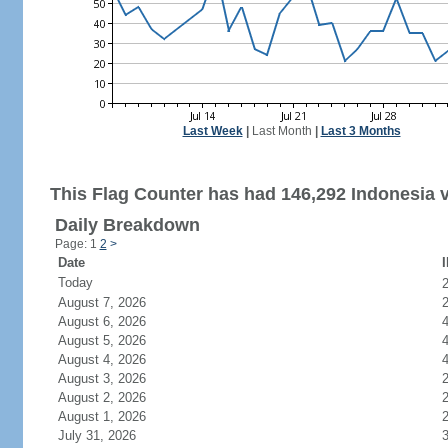
Last Week
|
Last Month
|
Last 3 Months
This Flag Counter has had 146,292 Indonesia v
Daily Breakdown
Page: 1
2
>
Date
I
Today
August 7, 2026
August 6, 2026
August 5, 2026
August 4, 2026
August 3, 2026
August 2, 2026
August 1, 2026
July 31, 2026