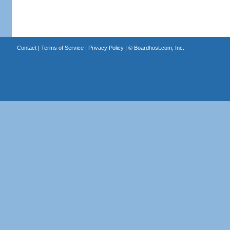
Contact
|
Terms of Service
|
Privacy Policy
| ©
Boardhost.com, Inc.