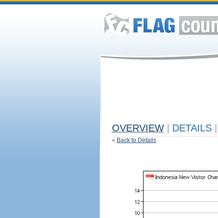
OVERVIEW
|
DETAILS
|
«
Back to Details