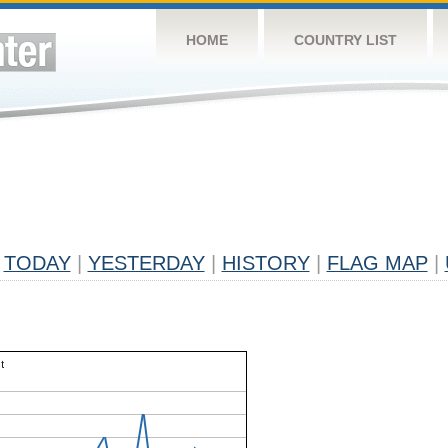
HOME
COUNTRY LIST
TODAY
|
YESTERDAY
|
HISTORY
|
FLAG MAP
|