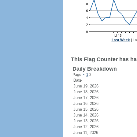
Last Week
|
La
This Flag Counter has had
Daily Breakdown
Page:
<
1
2
Date
June 19, 2026
June 18, 2026
June 17, 2026
June 16, 2026
June 15, 2026
June 14, 2026
June 13, 2026
June 12, 2026
June 11, 2026