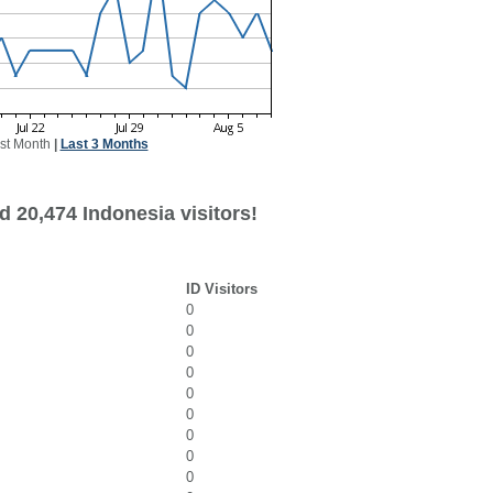
st Month
|
Last 3 Months
 20,474 Indonesia visitors!
ID Visitors
0
0
0
0
0
0
0
0
0