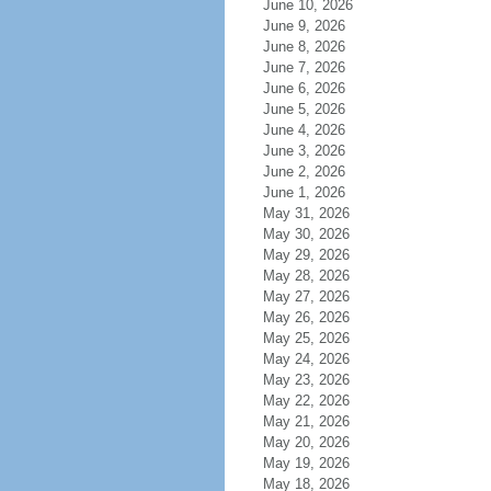
June 10, 2026
June 9, 2026
June 8, 2026
June 7, 2026
June 6, 2026
June 5, 2026
June 4, 2026
June 3, 2026
June 2, 2026
June 1, 2026
May 31, 2026
May 30, 2026
May 29, 2026
May 28, 2026
May 27, 2026
May 26, 2026
May 25, 2026
May 24, 2026
May 23, 2026
May 22, 2026
May 21, 2026
May 20, 2026
May 19, 2026
May 18, 2026