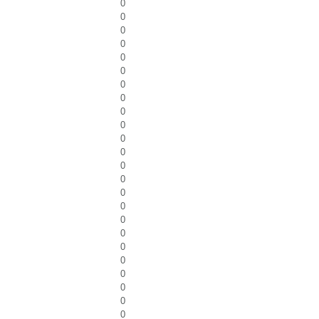
0
0
0
0
0
0
0
0
0
0
0
0
0
0
0
0
0
0
0
0
0
0
0
0