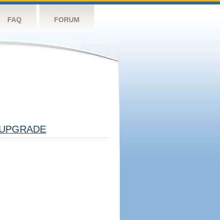
FAQ
FORUM
UPGRADE