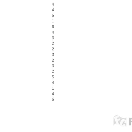
4
4
5
1
6
4
3
2
2
3
2
3
2
5
4
1
4
5