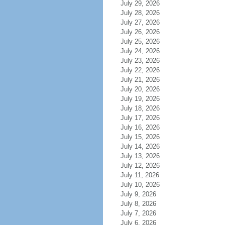
July 29, 2026
July 28, 2026
July 27, 2026
July 26, 2026
July 25, 2026
July 24, 2026
July 23, 2026
July 22, 2026
July 21, 2026
July 20, 2026
July 19, 2026
July 18, 2026
July 17, 2026
July 16, 2026
July 15, 2026
July 14, 2026
July 13, 2026
July 12, 2026
July 11, 2026
July 10, 2026
July 9, 2026
July 8, 2026
July 7, 2026
July 6, 2026