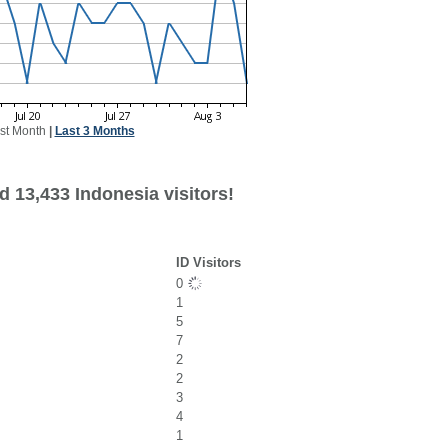
st Month
|
Last 3 Months
 13,433 Indonesia visitors!
ID Visitors
0
1
5
7
2
2
3
4
1