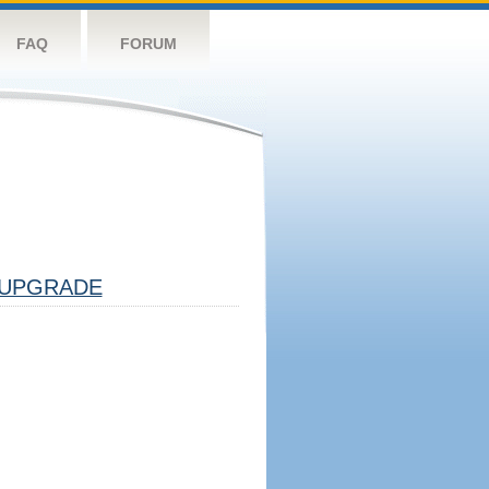
FAQ
FORUM
UPGRADE