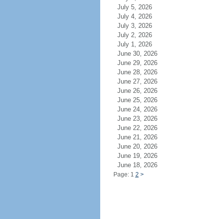
July 5, 2026
July 4, 2026
July 3, 2026
July 2, 2026
July 1, 2026
June 30, 2026
June 29, 2026
June 28, 2026
June 27, 2026
June 26, 2026
June 25, 2026
June 24, 2026
June 23, 2026
June 22, 2026
June 21, 2026
June 20, 2026
June 19, 2026
June 18, 2026
Page: 1
2
>