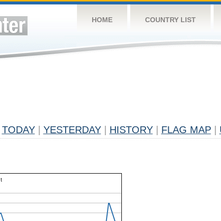
HOME
COUNTRY LIST
TODAY
|
YESTERDAY
|
HISTORY
|
FLAG MAP
|