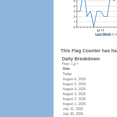
Last Week
|
La
This Flag Counter has had
Daily Breakdown
Page: 1
2
>
Date
Today
August 6, 2026
August 5, 2026
August 4, 2026
August 3, 2026
August 2, 2026
August 1, 2026
July 31, 2026
July 30, 2026