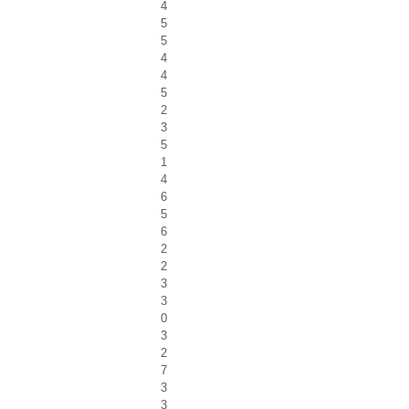
4
5
5
4
4
5
2
3
5
1
4
6
5
6
2
2
3
3
0
3
2
7
3
3