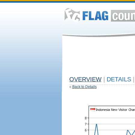
OVERVIEW
|
DETAILS
|
«
Back to Details