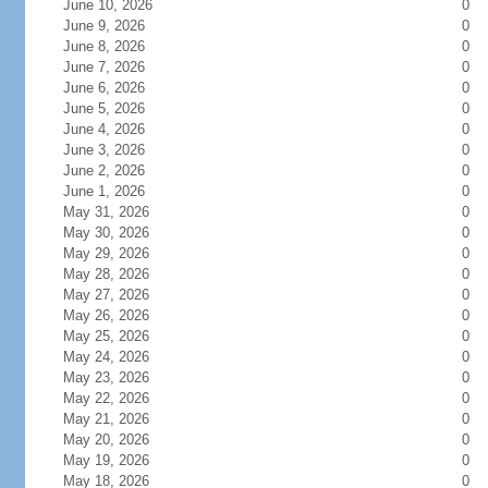
June 10, 2026
0
June 9, 2026
0
June 8, 2026
0
June 7, 2026
0
June 6, 2026
0
June 5, 2026
0
June 4, 2026
0
June 3, 2026
0
June 2, 2026
0
June 1, 2026
0
May 31, 2026
0
May 30, 2026
0
May 29, 2026
0
May 28, 2026
0
May 27, 2026
0
May 26, 2026
0
May 25, 2026
0
May 24, 2026
0
May 23, 2026
0
May 22, 2026
0
May 21, 2026
0
May 20, 2026
0
May 19, 2026
0
May 18, 2026
0