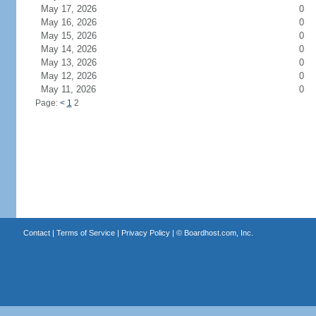
May 17, 2026
0
May 16, 2026
0
May 15, 2026
0
May 14, 2026
0
May 13, 2026
0
May 12, 2026
0
May 11, 2026
0
Page:
<
1
2
Contact
|
Terms of Service
|
Privacy Policy
| ©
Boardhost.com, Inc.