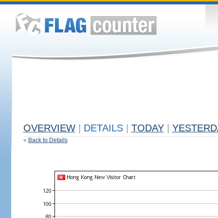
OVERVIEW
|
DETAILS
|
TODAY
|
YESTERD
«
Back to Details