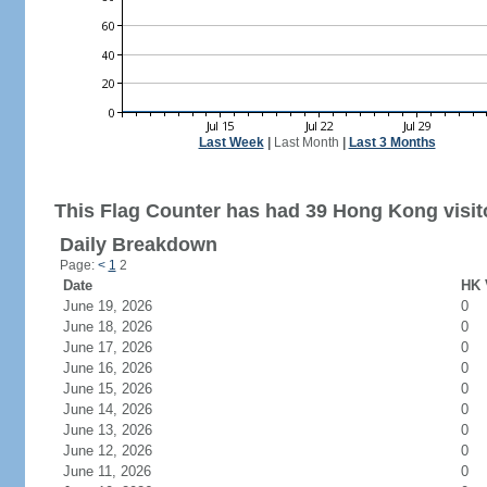
Last Week
|
Last Month
|
Last 3 Months
This Flag Counter has had 39 Hong Kong visit
Daily Breakdown
Page:
<
1
2
Date
HK 
June 19, 2026
0
June 18, 2026
0
June 17, 2026
0
June 16, 2026
0
June 15, 2026
0
June 14, 2026
0
June 13, 2026
0
June 12, 2026
0
June 11, 2026
0