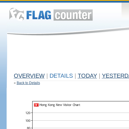
OVERVIEW
|
DETAILS
|
TODAY
|
YESTERD
«
Back to Details