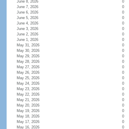
June 8, 2026
0
June 7, 2026
0
June 6, 2026
0
June 5, 2026
0
June 4, 2026
0
June 3, 2026
0
June 2, 2026
0
June 1, 2026
0
May 31, 2026
0
May 30, 2026
0
May 29, 2026
0
May 28, 2026
0
May 27, 2026
0
May 26, 2026
0
May 25, 2026
0
May 24, 2026
0
May 23, 2026
0
May 22, 2026
0
May 21, 2026
0
May 20, 2026
0
May 19, 2026
0
May 18, 2026
0
May 17, 2026
0
May 16, 2026
0