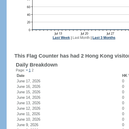
Last Week
|
Last Month
|
Last 3 Months
This Flag Counter has had 2 Hong Kong visito
Daily Breakdown
Page:
<
1
2
Date
HK 
June 17, 2026
0
June 16, 2026
0
June 15, 2026
0
June 14, 2026
0
June 13, 2026
0
June 12, 2026
0
June 11, 2026
0
June 10, 2026
0
June 9, 2026
0