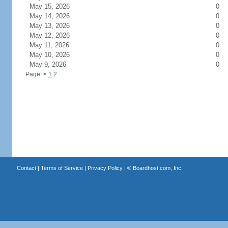
May 15, 2026
0
May 14, 2026
0
May 13, 2026
0
May 12, 2026
0
May 11, 2026
0
May 10, 2026
0
May 9, 2026
0
Page:
<
1
2
Contact
|
Terms of Service
|
Privacy Policy
| ©
Boardhost.com, Inc.