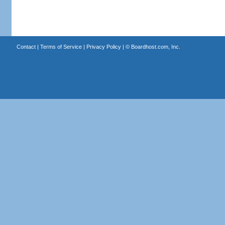
Contact
|
Terms of Service
|
Privacy Policy
| ©
Boardhost.com, Inc.