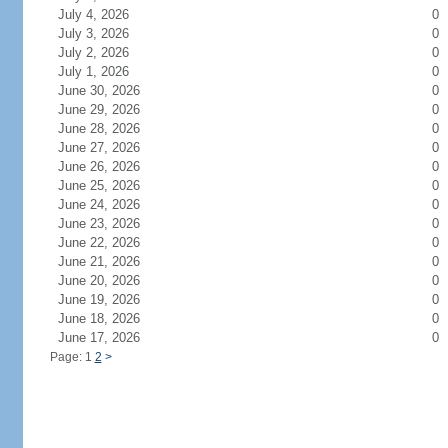
July 4, 2026
0
July 3, 2026
0
July 2, 2026
0
July 1, 2026
0
June 30, 2026
0
June 29, 2026
0
June 28, 2026
0
June 27, 2026
0
June 26, 2026
0
June 25, 2026
0
June 24, 2026
0
June 23, 2026
0
June 22, 2026
0
June 21, 2026
0
June 20, 2026
0
June 19, 2026
0
June 18, 2026
0
June 17, 2026
0
Page: 1
2
>