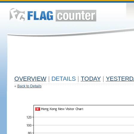
OVERVIEW
|
DETAILS
|
TODAY
|
YESTERD
«
Back to Details