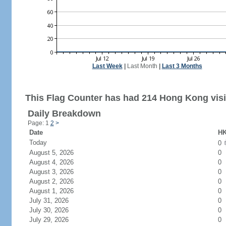
Last Week
|
Last Month
|
Last 3 Months
This Flag Counter has had 214 Hong Kong visi
Daily Breakdown
Page: 1
2
>
Date
HK
Today
0
August 5, 2026
0
August 4, 2026
0
August 3, 2026
0
August 2, 2026
0
August 1, 2026
0
July 31, 2026
0
July 30, 2026
0
July 29, 2026
0