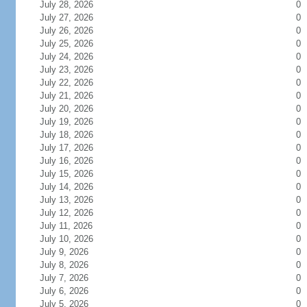
July 28, 2026
0
July 27, 2026
0
July 26, 2026
0
July 25, 2026
0
July 24, 2026
0
July 23, 2026
0
July 22, 2026
0
July 21, 2026
0
July 20, 2026
0
July 19, 2026
0
July 18, 2026
0
July 17, 2026
0
July 16, 2026
0
July 15, 2026
0
July 14, 2026
0
July 13, 2026
0
July 12, 2026
0
July 11, 2026
0
July 10, 2026
0
July 9, 2026
0
July 8, 2026
0
July 7, 2026
0
July 6, 2026
0
July 5, 2026
0