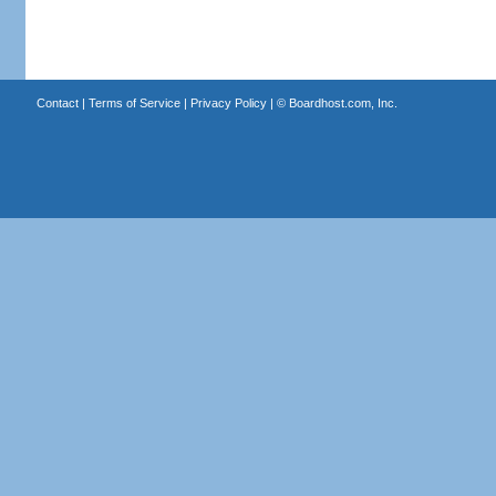
Contact
|
Terms of Service
|
Privacy Policy
| ©
Boardhost.com, Inc.