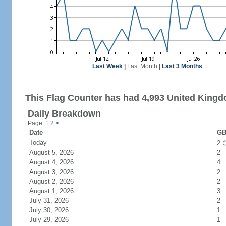
Last Week
|
Last Month
|
Last 3 Months
This Flag Counter has had 4,993 United Kingdo
Daily Breakdown
Page: 1
2
>
Date
GB
Today
2
August 5, 2026
2
August 4, 2026
4
August 3, 2026
2
August 2, 2026
2
August 1, 2026
3
July 31, 2026
2
July 30, 2026
1
July 29, 2026
1