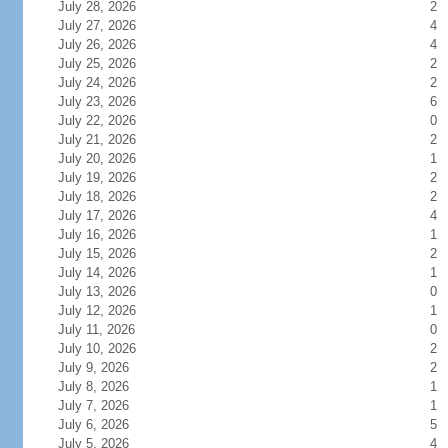
July 28, 2026
2
July 27, 2026
4
July 26, 2026
4
July 25, 2026
2
July 24, 2026
2
July 23, 2026
6
July 22, 2026
0
July 21, 2026
2
July 20, 2026
1
July 19, 2026
2
July 18, 2026
2
July 17, 2026
4
July 16, 2026
1
July 15, 2026
2
July 14, 2026
1
July 13, 2026
0
July 12, 2026
1
July 11, 2026
0
July 10, 2026
2
July 9, 2026
2
July 8, 2026
1
July 7, 2026
1
July 6, 2026
5
July 5, 2026
4