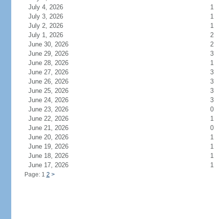
July 4, 2026
1
July 3, 2026
1
July 2, 2026
1
July 1, 2026
2
June 30, 2026
2
June 29, 2026
3
June 28, 2026
1
June 27, 2026
3
June 26, 2026
3
June 25, 2026
3
June 24, 2026
3
June 23, 2026
0
June 22, 2026
1
June 21, 2026
0
June 20, 2026
1
June 19, 2026
1
June 18, 2026
1
June 17, 2026
1
Page: 1
2
>