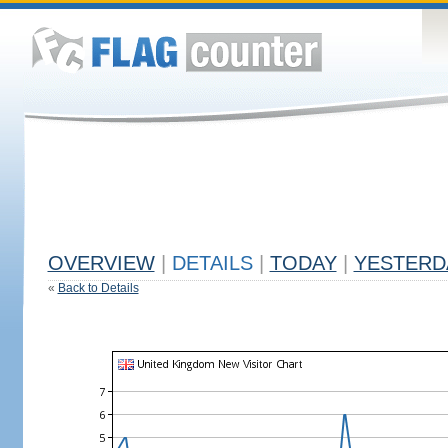
OVERVIEW
|
DETAILS
|
TODAY
|
YESTERD
«
Back to Details