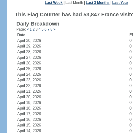
Last Week
|
Last Month
|
Last 3 Months
|
Last Year
This Flag Counter has had 53,847 France visit
Daily Breakdown
Page:
<
1
2
3
4
5
6
7
8
>
Date
F
April 30, 2026
0
April 29, 2026
0
April 28, 2026
0
April 27, 2026
0
April 26, 2026
0
April 25, 2026
0
April 24, 2026
0
April 23, 2026
0
April 22, 2026
0
April 21, 2026
0
April 20, 2026
0
April 19, 2026
0
April 18, 2026
0
April 17, 2026
0
April 16, 2026
0
April 15, 2026
0
April 14, 2026
0