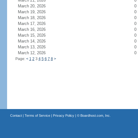
March 21, 2026
0
March 20, 2026
0
March 19, 2026
0
March 18, 2026
0
March 17, 2026
0
March 16, 2026
0
March 15, 2026
0
March 14, 2026
0
March 13, 2026
0
March 12, 2026
0
Page:
<
1
2
3
4
5
6
7
8
>
Contact
|
Terms of Service
|
Privacy Policy
| ©
Boardhost.com, Inc.