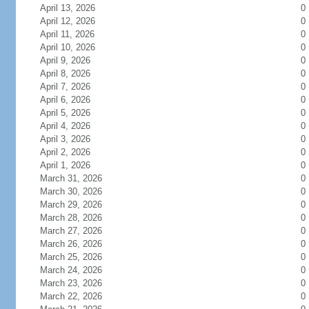
April 13, 2026
0
April 12, 2026
0
April 11, 2026
0
April 10, 2026
0
April 9, 2026
0
April 8, 2026
0
April 7, 2026
0
April 6, 2026
0
April 5, 2026
0
April 4, 2026
0
April 3, 2026
0
April 2, 2026
0
April 1, 2026
0
March 31, 2026
0
March 30, 2026
0
March 29, 2026
0
March 28, 2026
0
March 27, 2026
0
March 26, 2026
0
March 25, 2026
0
March 24, 2026
0
March 23, 2026
0
March 22, 2026
0