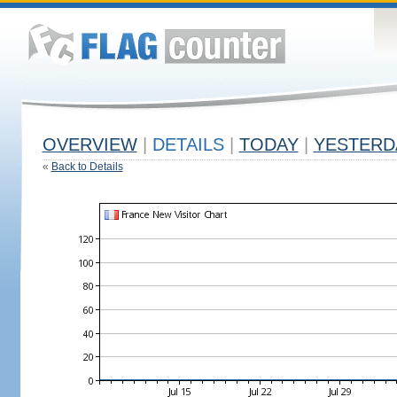
OVERVIEW
|
DETAILS
|
TODAY
|
YESTERD
«
Back to Details