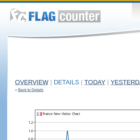
OVERVIEW
|
DETAILS
|
TODAY
|
YESTERD
«
Back to Details