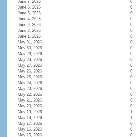
June 7, 2026
0
June 6, 2026
0
June 5, 2026
0
June 4, 2026
0
June 3, 2026
0
June 2, 2026
0
June 1, 2026
0
May 31, 2026
0
May 30, 2026
0
May 29, 2026
0
May 28, 2026
0
May 27, 2026
0
May 26, 2026
0
May 25, 2026
0
May 24, 2026
0
May 23, 2026
0
May 22, 2026
0
May 21, 2026
0
May 20, 2026
0
May 19, 2026
1
May 18, 2026
1
May 17, 2026
0
May 16, 2026
0
May 15, 2026
0