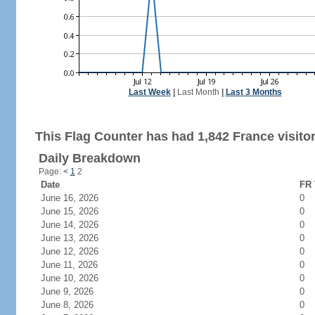
Last Week
|
Last Month
|
Last 3 Months
This Flag Counter has had 1,842 France visitor
Daily Breakdown
Page:
<
1
2
Date
FR 
June 16, 2026
0
June 15, 2026
0
June 14, 2026
0
June 13, 2026
0
June 12, 2026
0
June 11, 2026
0
June 10, 2026
0
June 9, 2026
0
June 8, 2026
0