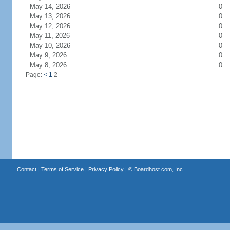
May 14, 2026
0
May 13, 2026
0
May 12, 2026
0
May 11, 2026
0
May 10, 2026
0
May 9, 2026
0
May 8, 2026
0
Page:
<
1
2
Contact
|
Terms of Service
|
Privacy Policy
| ©
Boardhost.com, Inc.