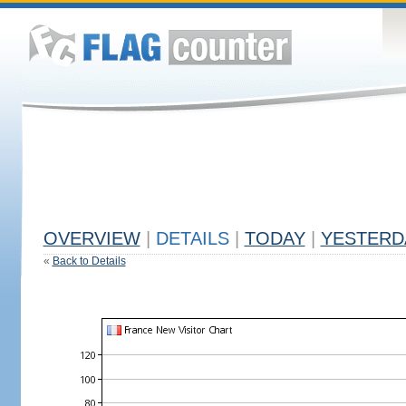
OVERVIEW
|
DETAILS
|
TODAY
|
YESTERD
«
Back to Details