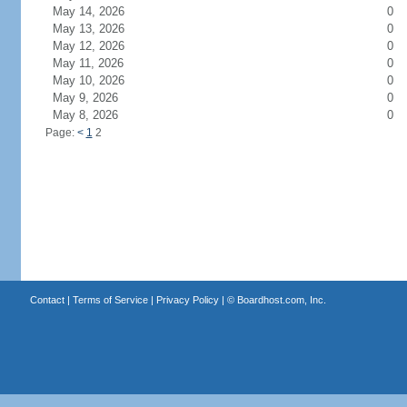
May 14, 2026
0
May 13, 2026
0
May 12, 2026
0
May 11, 2026
0
May 10, 2026
0
May 9, 2026
0
May 8, 2026
0
Page:
<
1
2
Contact
|
Terms of Service
|
Privacy Policy
| ©
Boardhost.com, Inc.