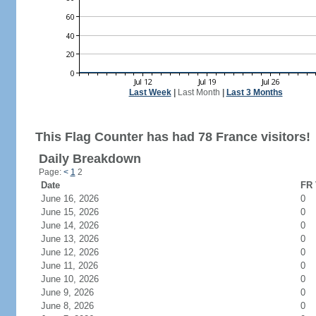
Last Week
|
Last Month
|
Last 3 Months
This Flag Counter has had 78 France visitors!
Daily Breakdown
Page:
<
1
2
Date
FR 
June 16, 2026
0
June 15, 2026
0
June 14, 2026
0
June 13, 2026
0
June 12, 2026
0
June 11, 2026
0
June 10, 2026
0
June 9, 2026
0
June 8, 2026
0