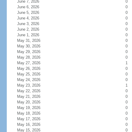
June 7, 2026
0
June 6, 2026
0
June 5, 2026
0
June 4, 2026
0
June 3, 2026
0
June 2, 2026
0
June 1, 2026
0
May 31, 2026
0
May 30, 2026
0
May 29, 2026
0
May 28, 2026
0
May 27, 2026
1
May 26, 2026
0
May 25, 2026
0
May 24, 2026
0
May 23, 2026
1
May 22, 2026
0
May 21, 2026
0
May 20, 2026
0
May 19, 2026
0
May 18, 2026
0
May 17, 2026
0
May 16, 2026
0
May 15, 2026
0