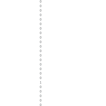
0
0
0
0
0
0
0
0
0
0
0
0
0
0
0
0
0
0
1
0
0
0
0
0