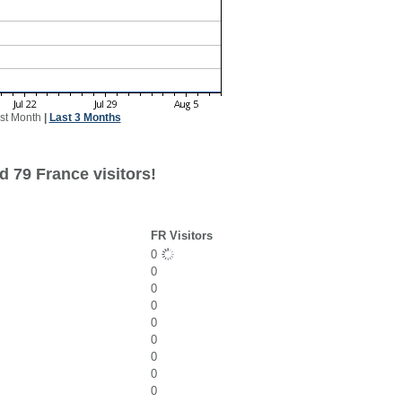
st Month
|
Last 3 Months
d 79 France visitors!
FR Visitors
0
0
0
0
0
0
0
0
0