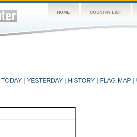
HOME
COUNTRY LIST
TODAY
|
YESTERDAY
|
HISTORY
|
FLAG MAP
|