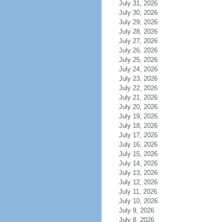
July 31, 2026
July 30, 2026
July 29, 2026
July 28, 2026
July 27, 2026
July 26, 2026
July 25, 2026
July 24, 2026
July 23, 2026
July 22, 2026
July 21, 2026
July 20, 2026
July 19, 2026
July 18, 2026
July 17, 2026
July 16, 2026
July 15, 2026
July 14, 2026
July 13, 2026
July 12, 2026
July 11, 2026
July 10, 2026
July 9, 2026
July 8, 2026