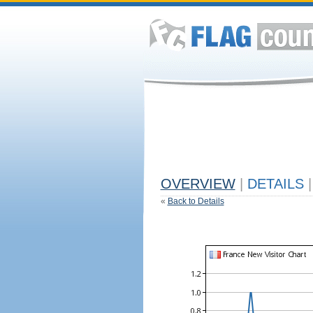
OVERVIEW
|
DETAILS
|
«
Back to Details