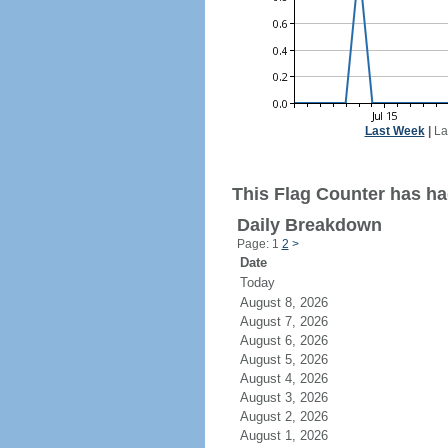
Last Week
|
La
This Flag Counter has ha
Daily Breakdown
Page: 1
2
>
Date
Today
August 8, 2026
August 7, 2026
August 6, 2026
August 5, 2026
August 4, 2026
August 3, 2026
August 2, 2026
August 1, 2026