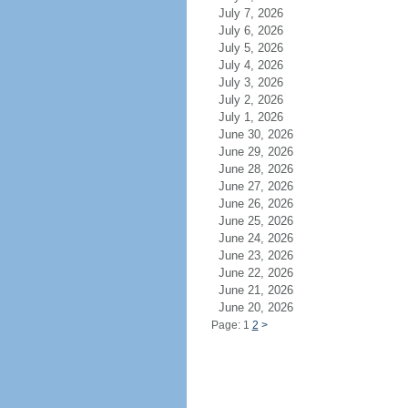
July 7, 2026
July 6, 2026
July 5, 2026
July 4, 2026
July 3, 2026
July 2, 2026
July 1, 2026
June 30, 2026
June 29, 2026
June 28, 2026
June 27, 2026
June 26, 2026
June 25, 2026
June 24, 2026
June 23, 2026
June 22, 2026
June 21, 2026
June 20, 2026
Page: 1
2
>