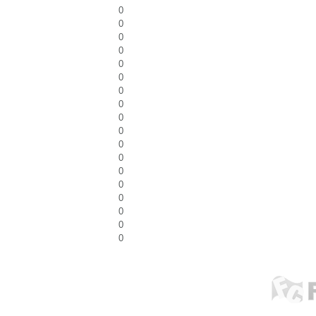
0
0
0
0
0
0
0
0
0
0
0
0
0
0
0
0
0
0