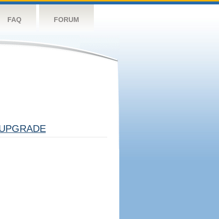
FAQ
FORUM
UPGRADE