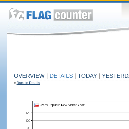
OVERVIEW
|
DETAILS
|
TODAY
|
YESTERD
«
Back to Details