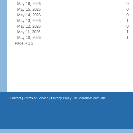
May 16, 2026
0
May 15, 2026
0
May 14, 2026
0
May 13, 2026
1
May 12, 2026
0
May 11, 2026
1
May 10, 2026
1
Page:
<
1
2
Contact
|
Terms of Service
|
Privacy Policy
| ©
Boardhost.com, Inc.