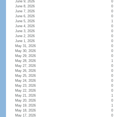
June 9, 2026
0
June 8, 2026
0
June 7, 2026
0
June 6, 2026
0
June 5, 2026
1
June 4, 2026
0
June 3, 2026
0
June 2, 2026
0
June 1, 2026
0
May 31, 2026
0
May 30, 2026
0
May 29, 2026
0
May 28, 2026
1
May 27, 2026
0
May 26, 2026
0
May 25, 2026
0
May 24, 2026
0
May 23, 2026
0
May 22, 2026
0
May 21, 2026
1
May 20, 2026
0
May 19, 2026
1
May 18, 2026
0
May 17, 2026
0