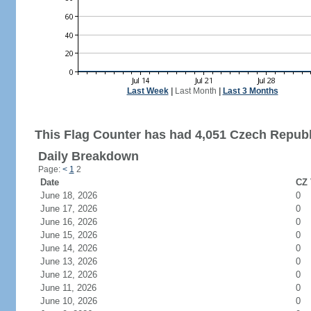
Last Week
|
Last Month
|
Last 3 Months
This Flag Counter has had 4,051 Czech Republi
Daily Breakdown
Page:
<
1
2
Date
CZ 
June 18, 2026
0
June 17, 2026
0
June 16, 2026
0
June 15, 2026
0
June 14, 2026
0
June 13, 2026
0
June 12, 2026
0
June 11, 2026
0
June 10, 2026
0