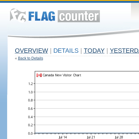
OVERVIEW
|
DETAILS
|
TODAY
|
YESTERD
«
Back to Details