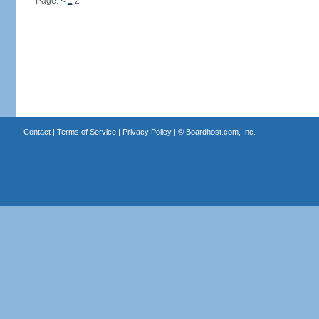
Page:
<
1
2
Contact
|
Terms of Service
|
Privacy Policy
| ©
Boardhost.com, Inc.