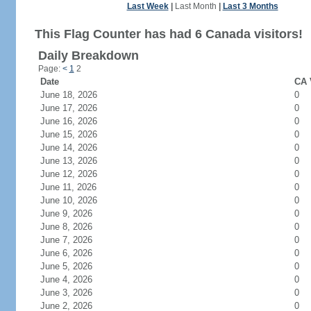
Last Week
|
Last Month
|
Last 3 Months
This Flag Counter has had 6 Canada visitors!
Daily Breakdown
Page:
<
1
2
Date
CA 
June 18, 2026
0
June 17, 2026
0
June 16, 2026
0
June 15, 2026
0
June 14, 2026
0
June 13, 2026
0
June 12, 2026
0
June 11, 2026
0
June 10, 2026
0
June 9, 2026
0
June 8, 2026
0
June 7, 2026
0
June 6, 2026
0
June 5, 2026
0
June 4, 2026
0
June 3, 2026
0
June 2, 2026
0