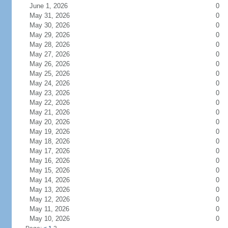
June 1, 2026
0
May 31, 2026
0
May 30, 2026
0
May 29, 2026
0
May 28, 2026
0
May 27, 2026
0
May 26, 2026
0
May 25, 2026
0
May 24, 2026
0
May 23, 2026
0
May 22, 2026
0
May 21, 2026
0
May 20, 2026
0
May 19, 2026
0
May 18, 2026
0
May 17, 2026
0
May 16, 2026
0
May 15, 2026
0
May 14, 2026
0
May 13, 2026
0
May 12, 2026
0
May 11, 2026
0
May 10, 2026
0