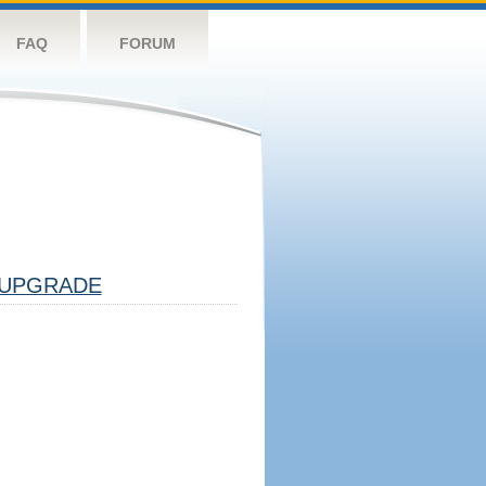
FAQ
FORUM
UPGRADE