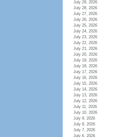
July 29, 2026
July 28, 2026
July 27, 2026
July 26, 2026
July 25, 2026
July 24, 2026
July 23, 2026
July 22, 2026
July 21, 2026
July 20, 2026
July 19, 2026
July 18, 2026
July 17, 2026
July 16, 2026
July 15, 2026
July 14, 2026
July 13, 2026
July 12, 2026
July 11, 2026
July 10, 2026
July 9, 2026
July 8, 2026
July 7, 2026
July 6, 2026