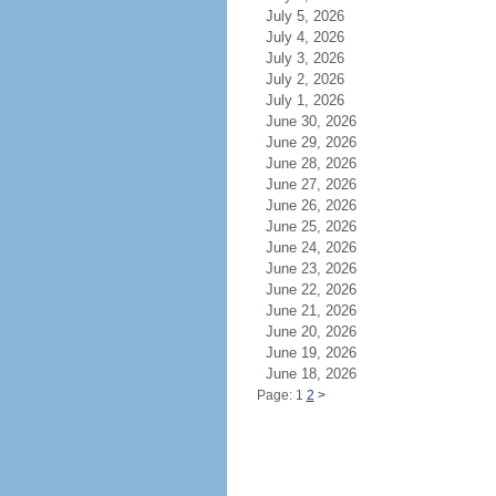
July 5, 2026
July 4, 2026
July 3, 2026
July 2, 2026
July 1, 2026
June 30, 2026
June 29, 2026
June 28, 2026
June 27, 2026
June 26, 2026
June 25, 2026
June 24, 2026
June 23, 2026
June 22, 2026
June 21, 2026
June 20, 2026
June 19, 2026
June 18, 2026
Page: 1
2
>