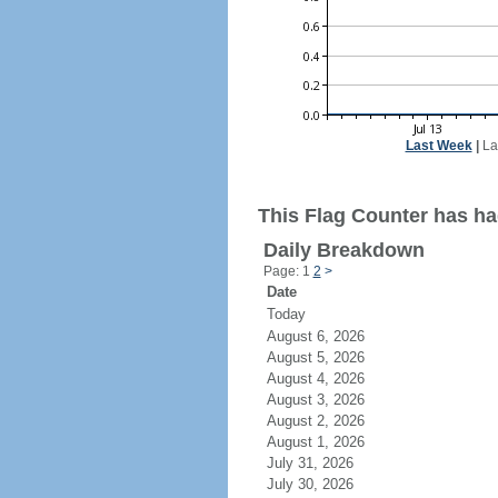
Last Week
|
La
This Flag Counter has had
Daily Breakdown
Page: 1
2
>
Date
Today
August 6, 2026
August 5, 2026
August 4, 2026
August 3, 2026
August 2, 2026
August 1, 2026
July 31, 2026
July 30, 2026