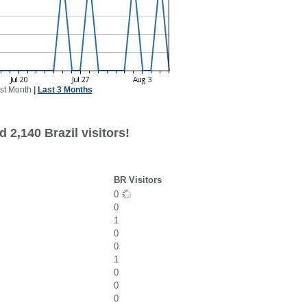
st Month
|
Last 3 Months
 2,140 Brazil visitors!
BR Visitors
0
0
1
0
0
1
0
0
0