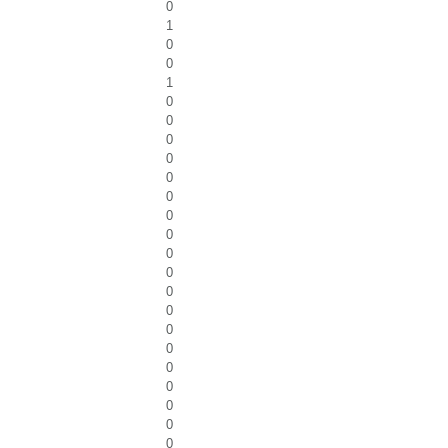
0
1
0
0
1
0
0
0
0
0
0
0
0
0
0
0
0
0
0
0
0
0
0
0