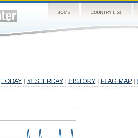
HOME
COUNTRY LIST
TODAY
|
YESTERDAY
|
HISTORY
|
FLAG MAP
|