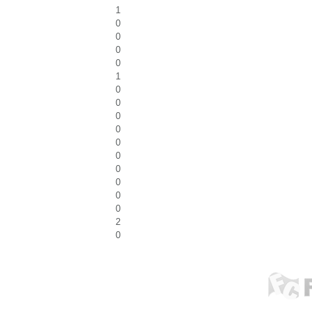
1
0
0
0
0
1
0
0
0
0
0
0
0
0
0
0
2
0