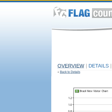
OVERVIEW
|
DETAILS
|
«
Back to Details