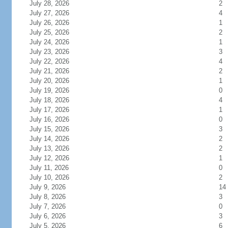
July 28, 2026
2
July 27, 2026
4
July 26, 2026
1
July 25, 2026
2
July 24, 2026
1
July 23, 2026
3
July 22, 2026
4
July 21, 2026
2
July 20, 2026
1
July 19, 2026
0
July 18, 2026
4
July 17, 2026
1
July 16, 2026
0
July 15, 2026
3
July 14, 2026
2
July 13, 2026
2
July 12, 2026
1
July 11, 2026
0
July 10, 2026
2
July 9, 2026
14
July 8, 2026
3
July 7, 2026
0
July 6, 2026
3
July 5, 2026
6