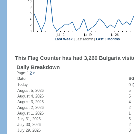
Last Week
|
Last Month
|
Last 3 Months
This Flag Counter has had 3,260 Bulgaria visit
Daily Breakdown
Page: 1
2
>
Date
BG
Today
0
August 5, 2026
5
August 4, 2026
5
August 3, 2026
4
August 2, 2026
2
August 1, 2026
1
July 31, 2026
5
July 30, 2026
2
July 29, 2026
3