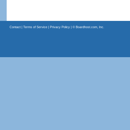
Contact
|
Terms of Service
|
Privacy Policy
| ©
Boardhost.com, Inc.