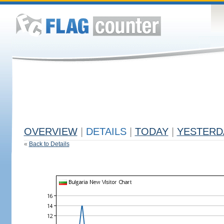
OVERVIEW
|
DETAILS
|
TODAY
|
YESTERD
«
Back to Details