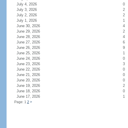
July 4, 2026
0
July 3, 2026
2
July 2, 2026
2
July 1, 2026
1
June 30, 2026
4
June 29, 2026
2
June 28, 2026
4
June 27, 2026
6
June 26, 2026
9
June 25, 2026
1
June 24, 2026
0
June 23, 2026
3
June 22, 2026
0
June 21, 2026
0
June 20, 2026
0
June 19, 2026
2
June 18, 2026
0
June 17, 2026
1
Page: 1
2
>