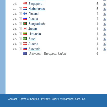
Singapore
5
10.
Netherlands
5
11.
Finland
4
12.
Russia
4
13.
Bangladesh
1
14.
Japan
1
15.
Lithuania
1
16.
Brazil
1
17.
Austria
1
18.
Slovenia
1
19.
Unknown - European Union
6
Contact
|
Terms of Service
|
Privacy Policy
| ©
Boardhost.com, Inc.