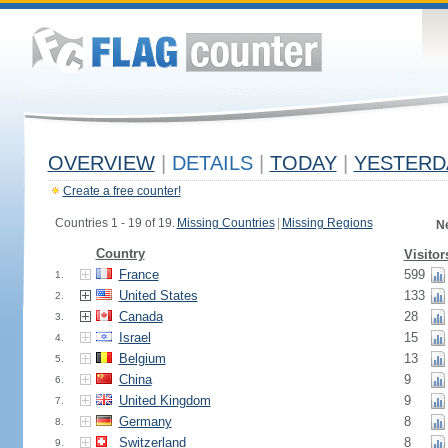
OVERVIEW
|
DETAILS
|
TODAY
|
YESTERD
Create a free counter!
Countries 1 - 19 of 19.
Missing Countries
|
Missing Regions
N
Country
Visitor
France
599
1.
United States
133
2.
Canada
28
3.
Israel
15
4.
Belgium
13
5.
China
9
6.
United Kingdom
9
7.
Germany
8
8.
Switzerland
8
9.