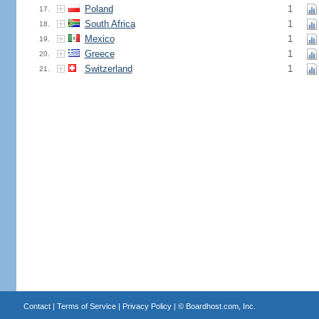
Poland
1
17.
South Africa
1
18.
Mexico
1
19.
Greece
1
20.
Switzerland
1
21.
Contact
|
Terms of Service
|
Privacy Policy
| ©
Boardhost.com, Inc.