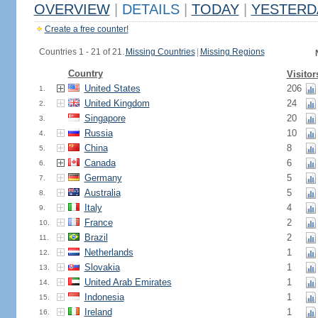
OVERVIEW
|
DETAILS
|
TODAY
|
YESTERD
Create a free counter!
Countries 1 - 21 of 21.
Missing Countries
|
Missing Regions
Country
Visitor
United States
206
1.
United Kingdom
24
2.
Singapore
20
3.
Russia
10
4.
China
8
5.
Canada
6
6.
Germany
5
7.
Australia
5
8.
Italy
4
9.
France
2
10.
Brazil
2
11.
Netherlands
1
12.
Slovakia
1
13.
United Arab Emirates
1
14.
Indonesia
1
15.
Ireland
1
16.