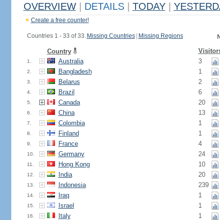
OVERVIEW
|
DETAILS
|
TODAY
|
YESTERD
Create a free counter!
Countries 1 - 33 of 33.
Missing Countries
|
Missing Regions
N
Visitor
Country
Australia
3
1.
Bangladesh
1
2.
Belarus
2
3.
Brazil
6
4.
Canada
20
5.
China
13
6.
Colombia
1
7.
Finland
1
8.
France
4
9.
Germany
24
10.
Hong Kong
10
11.
India
20
12.
Indonesia
239
13.
Iraq
1
14.
Israel
1
15.
Italy
1
16.