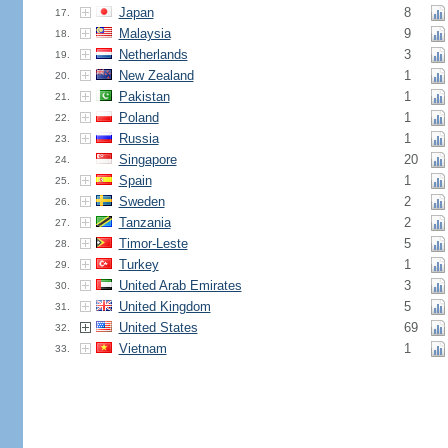
Japan
8
17.
Malaysia
9
18.
Netherlands
3
19.
New Zealand
1
20.
Pakistan
1
21.
Poland
1
22.
Russia
1
23.
Singapore
20
24.
Spain
1
25.
Sweden
2
26.
Tanzania
2
27.
Timor-Leste
5
28.
Turkey
1
29.
United Arab Emirates
3
30.
United Kingdom
5
31.
United States
69
32.
Vietnam
1
33.