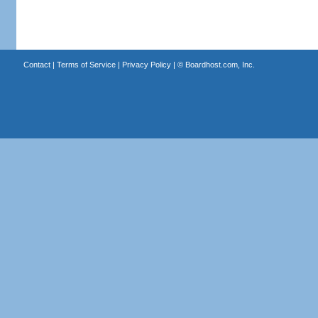
Contact
|
Terms of Service
|
Privacy Policy
| ©
Boardhost.com, Inc.