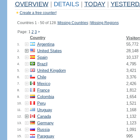
OVERVIEW
|
DETAILS
|
TODAY
|
YESTERD
Create a free counter!
Countries 1 - 50 of 128.
Missing Countries
|
Missing Regions
Page: 1
2
3
>
Country
Visitor
Argentina
55,772
1.
United States
28,148
2.
Spain
10,137
3.
Brazil
4,795
4.
United Kingdom
3,421
5.
Chile
3,376
6.
Mexico
2,426
7.
France
1,812
8.
Colombia
1,654
9.
Peru
1,521
10.
Uruguay
1,168
11.
Canada
1,132
12.
Germany
1,123
13.
Russia
1,091
14.
Paraguay
995
15.