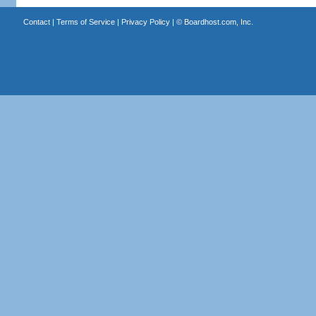
Contact
|
Terms of Service
|
Privacy Policy
| ©
Boardhost.com, Inc.