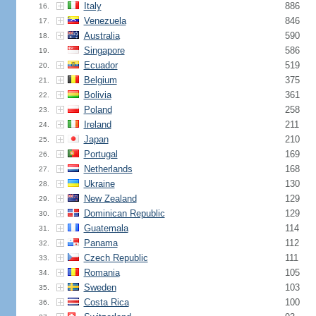
Italy
886
16.
Venezuela
846
17.
Australia
590
18.
Singapore
586
19.
Ecuador
519
20.
Belgium
375
21.
Bolivia
361
22.
Poland
258
23.
Ireland
211
24.
Japan
210
25.
Portugal
169
26.
Netherlands
168
27.
Ukraine
130
28.
New Zealand
129
29.
Dominican Republic
129
30.
Guatemala
114
31.
Panama
112
32.
Czech Republic
111
33.
Romania
105
34.
Sweden
103
35.
Costa Rica
100
36.