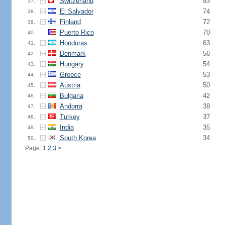
Switzerland
93
37.
El Salvador
74
38.
Finland
72
39.
Puerto Rico
70
40.
Honduras
63
41.
Denmark
56
42.
Hungary
54
43.
Greece
53
44.
Austria
50
45.
Bulgaria
42
46.
Andorra
38
47.
Turkey
37
48.
India
35
49.
South Korea
34
50.
Page: 1
2
3
>