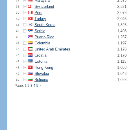
Malaysia
2,373
37.
Switzerland
2,321
38.
Peru
2,078
39.
Turkey
2,046
40.
South Korea
1,826
41.
Serbia
1,498
42.
Puerto Rico
1,267
43.
Colombia
1,197
44.
United Arab Emirates
1,178
45.
Croatia
1,170
46.
Estonia
1,113
47.
Hong Kong
1,053
48.
Slovakia
1,048
49.
Bulgaria
1,025
50.
Page: 1
2
3
4
5
>