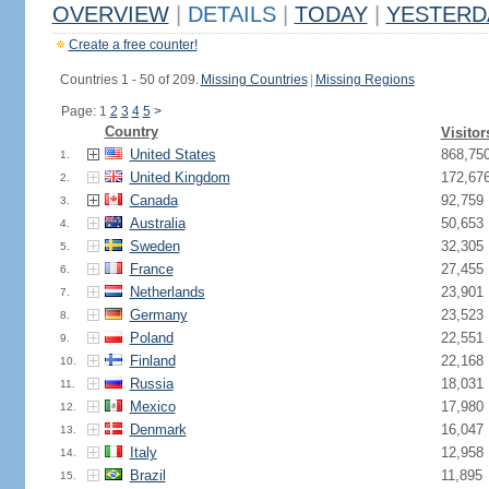
OVERVIEW
|
DETAILS
|
TODAY
|
YESTERD
Create a free counter!
Countries 1 - 50 of 209.
Missing Countries
|
Missing Regions
Page: 1
2
3
4
5
>
Country
Visitor
United States
868,75
1.
United Kingdom
172,67
2.
Canada
92,759
3.
Australia
50,653
4.
Sweden
32,305
5.
France
27,455
6.
Netherlands
23,901
7.
Germany
23,523
8.
Poland
22,551
9.
Finland
22,168
10.
Russia
18,031
11.
Mexico
17,980
12.
Denmark
16,047
13.
Italy
12,958
14.
Brazil
11,895
15.