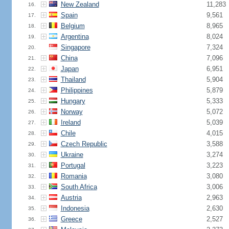
New Zealand
11,283
16.
Spain
9,561
17.
Belgium
8,965
18.
Argentina
8,024
19.
Singapore
7,324
20.
China
7,096
21.
Japan
6,951
22.
Thailand
5,904
23.
Philippines
5,879
24.
Hungary
5,333
25.
Norway
5,072
26.
Ireland
5,039
27.
Chile
4,015
28.
Czech Republic
3,588
29.
Ukraine
3,274
30.
Portugal
3,223
31.
Romania
3,080
32.
South Africa
3,006
33.
Austria
2,963
34.
Indonesia
2,630
35.
Greece
2,527
36.