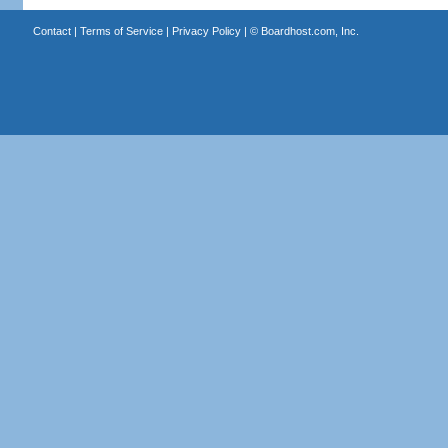
Contact
|
Terms of Service
|
Privacy Policy
| ©
Boardhost.com, Inc.