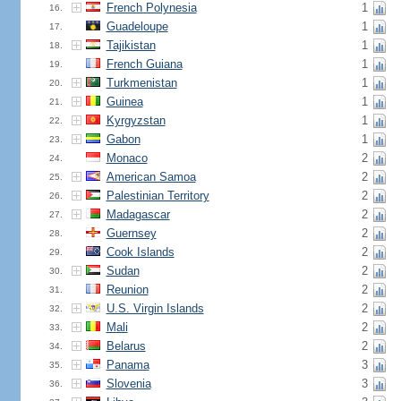
French Polynesia
1
16.
Guadeloupe
1
17.
Tajikistan
1
18.
French Guiana
1
19.
Turkmenistan
1
20.
Guinea
1
21.
Kyrgyzstan
1
22.
Gabon
1
23.
Monaco
2
24.
American Samoa
2
25.
Palestinian Territory
2
26.
Madagascar
2
27.
Guernsey
2
28.
Cook Islands
2
29.
Sudan
2
30.
Reunion
2
31.
U.S. Virgin Islands
2
32.
Mali
2
33.
Belarus
2
34.
Panama
3
35.
Slovenia
3
36.