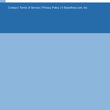
Contact
|
Terms of Service
|
Privacy Policy
| ©
Boardhost.com, Inc.