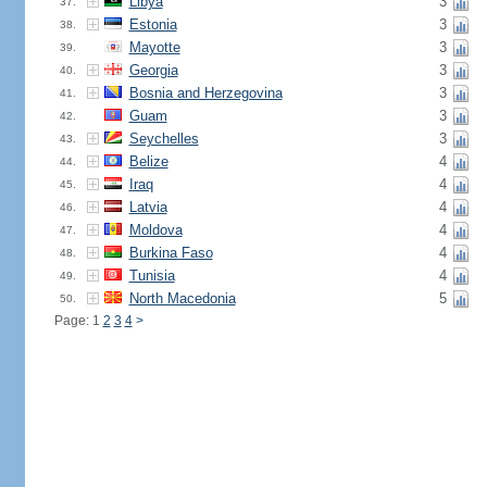
Libya
3
37.
Estonia
3
38.
Mayotte
3
39.
Georgia
3
40.
Bosnia and Herzegovina
3
41.
Guam
3
42.
Seychelles
3
43.
Belize
4
44.
Iraq
4
45.
Latvia
4
46.
Moldova
4
47.
Burkina Faso
4
48.
Tunisia
4
49.
North Macedonia
5
50.
Page: 1
2
3
4
>