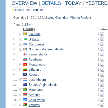
OVERVIEW
|
DETAILS
|
TODAY
|
YESTERD
Create a free counter!
Countries 1 - 50 of 190.
Missing Countries
|
Missing Regions
Page: 1
2
3
4
>
Country
Visitor
Grenada
1
1.
Djibouti
1
2.
Micronesia
1
3.
Northern Mariana Islands
1
4.
Faroe Islands
1
5.
Azerbaijan
1
6.
Montenegro
1
7.
Lithuania
1
8.
Kosovo
1
9.
Luxembourg
1
10.
British Virgin Islands
1
11.
Mauritania
1
12.
Armenia
1
13.
Cabo Verde
1
14.
Vanuatu
1
15.